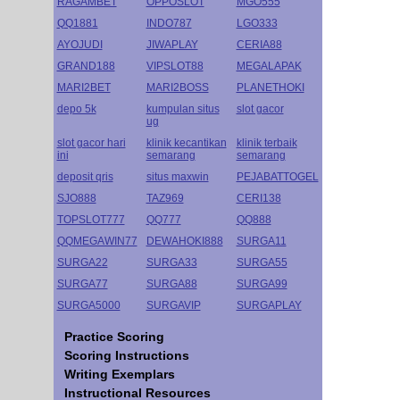
RAGAMBET
OPPOSLOT
MGO555
QQ1881
INDO787
LGO333
AYOJUDI
JIWAPLAY
CERIA88
GRAND188
VIPSLOT88
MEGALAPAK
MARI2BET
MARI2BOSS
PLANETHOKI
depo 5k
kumpulan situs
slot gacor
ug
slot gacor hari
klinik kecantikan
klinik terbaik
ini
semarang
semarang
deposit qris
situs maxwin
PEJABATTOGEL
SJO888
TAZ969
CERI138
TOPSLOT777
QQ777
QQ888
QQMEGAWIN77
DEWAHOKI888
SURGA11
SURGA22
SURGA33
SURGA55
SURGA77
SURGA88
SURGA99
SURGA5000
SURGAVIP
SURGAPLAY
Practice Scoring
Scoring Instructions
Writing Exemplars
Instructional Resources