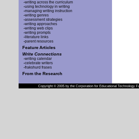
-
writing across the curriculum
-
using technology in writing
-
managing writing instruction
-
writing genres
-
assessment strategies
-
writing approaches
-
writing web clips
-
writing prompts
-
literature links
-
parent resources
Feature Articles
Write Connections
-
writing calendar
-
celebrate writers
-
frakshurd frases
From the Research
Copyright © 2005 by the Corporation for Educational Technology F