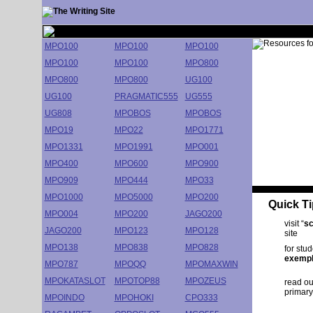
MPO100
MPO100
MPO100
MPO100
MPO100
MPO800
MPO800
MPO800
UG100
UG100
PRAGMATIC555
UG555
UG808
MPOBOS
MPOBOS
MPO19
MPO22
MPO1771
MPO1331
MPO1991
MPO001
MPO400
MPO600
MPO900
MPO909
MPO444
MPO33
MPO1000
MPO5000
MPO200
Quick T
MPO004
MPO200
JAGO200
visit “
sc
JAGO200
MPO123
MPO128
site
MPO138
MPO838
MPO828
for stud
exempl
MPO787
MPOQQ
MPOMAXWIN
MPOKATASLOT
MPOTOP88
MPOZEUS
read o
primary
MPOINDO
MPOHOKI
CPO333