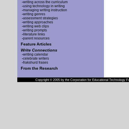
-
writing across the curriculum
-
using technology in writing
-
managing writing instruction
-
writing genres
-
assessment strategies
-
writing approaches
-
writing web clips
-
writing prompts
-
literature links
-
parent resources
Feature Articles
Write Connections
-
writing calendar
-
celebrate writers
-
frakshurd frases
From the Research
Copyright © 2005 by the Corporation for Educational Technology F