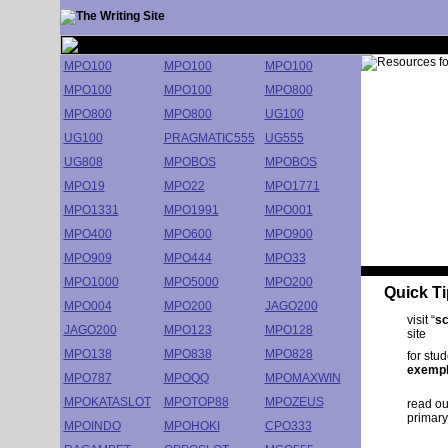
MPO100
MPO100
MPO100
MPO100
MPO100
MPO800
MPO800
MPO800
UG100
UG100
PRAGMATIC555
UG555
UG808
MPOBOS
MPOBOS
MPO19
MPO22
MPO1771
MPO1331
MPO1991
MPO001
MPO400
MPO600
MPO900
MPO909
MPO444
MPO33
MPO1000
MPO5000
MPO200
Quick T
MPO004
MPO200
JAGO200
visit “
sc
JAGO200
MPO123
MPO128
site
MPO138
MPO838
MPO828
for stud
exempl
MPO787
MPOQQ
MPOMAXWIN
MPOKATASLOT
MPOTOP88
MPOZEUS
read o
primary
MPOINDO
MPOHOKI
CPO333