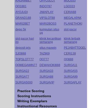
RAGAMBET
OPPOSLOT
MGO555
QQ1881
INDO787
LGO333
AYOJUDI
JIWAPLAY
CERIA88
GRAND188
VIPSLOT88
MEGALAPAK
MARI2BET
MARI2BOSS
PLANETHOKI
depo 5k
kumpulan situs
slot gacor
ug
slot gacor hari
klinik kecantikan
klinik terbaik
ini
semarang
semarang
deposit qris
situs maxwin
PEJABATTOGEL
SJO888
TAZ969
CERI138
TOPSLOT777
QQ777
QQ888
QQMEGAWIN77
DEWAHOKI888
SURGA11
SURGA22
SURGA33
SURGA55
SURGA77
SURGA88
SURGA99
SURGA5000
SURGAVIP
SURGAPLAY
Practice Scoring
Scoring Instructions
Writing Exemplars
Instructional Resources