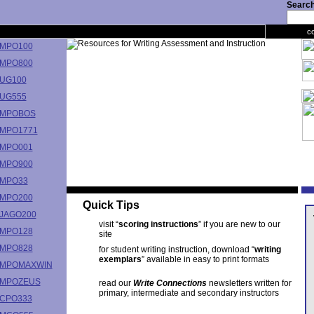
Search 
c
MPO100
MPO800
UG100
UG555
MPOBOS
MPO1771
MPO001
MPO900
MPO33
MPO200
Quick Tips
JAGO200
visit “
scoring instructions
” if you are new to our
MPO128
site
MPO828
for student writing instruction, download “
writing
exemplars
” available in easy to print formats
MPOMAXWIN
MPOZEUS
read our
Write Connections
newsletters written for
primary, intermediate and secondary instructors
CPO333