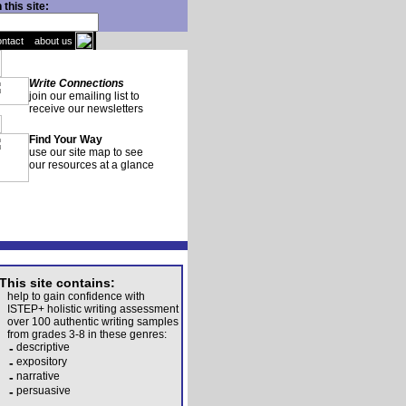
this site:
ontact
about us
Write Connections
join our emailing list to
receive our newsletters
Find Your Way
use our site map to see
our resources at a glance
This site contains:
help to gain confidence with
ISTEP+ holistic writing assessment
over 100 authentic writing samples
from grades 3-8 in these genres:
-
descriptive
-
expository
-
narrative
-
persuasive