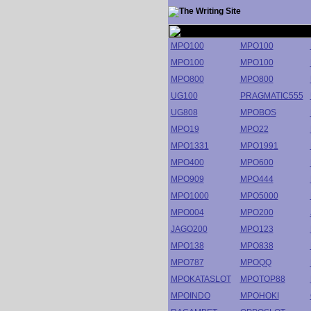
MPO100
MPO100
MPO100
MPO100
MPO800
MPO800
UG100
PRAGMATIC555
UG808
MPOBOS
MPO19
MPO22
MPO1331
MPO1991
MPO400
MPO600
MPO909
MPO444
MPO1000
MPO5000
MPO004
MPO200
JAGO200
MPO123
MPO138
MPO838
MPO787
MPOQQ
MPOKATASLOT
MPOTOP88
MPOINDO
MPOHOKI