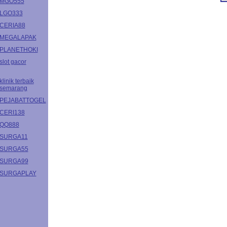
MGO555
LGO333
CERIA88
MEGALAPAK
PLANETHOKI
slot gacor
klinik terbaik
semarang
PEJABATTOGEL
CERI138
QQ888
SURGA11
SURGA55
SURGA99
SURGAPLAY