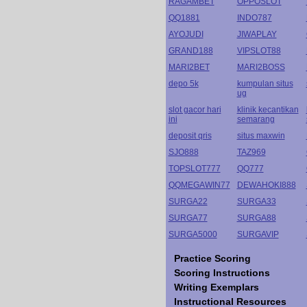
RAGAMBET
OPPOSLOT
QQ1881
INDO787
AYOJUDI
JIWAPLAY
GRAND188
VIPSLOT88
MARI2BET
MARI2BOSS
depo 5k
kumpulan situs
ug
slot gacor hari
klinik kecantikan
ini
semarang
deposit qris
situs maxwin
SJO888
TAZ969
TOPSLOT777
QQ777
QQMEGAWIN77
DEWAHOKI888
SURGA22
SURGA33
SURGA77
SURGA88
SURGA5000
SURGAVIP
Practice Scoring
Scoring Instructions
Writing Exemplars
Instructional Resources