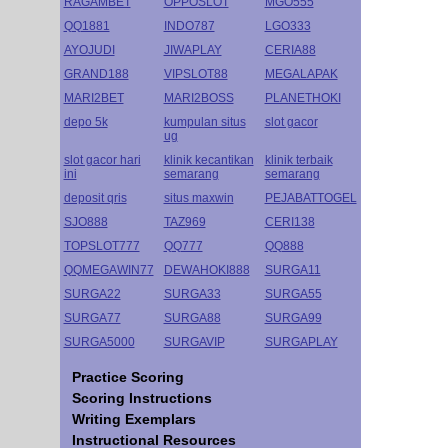
RAGAMBET
OPPOSLOT
MGO555
QQ1881
INDO787
LGO333
AYOJUDI
JIWAPLAY
CERIA88
GRAND188
VIPSLOT88
MEGALAPAK
MARI2BET
MARI2BOSS
PLANETHOKI
depo 5k
kumpulan situs
slot gacor
ug
slot gacor hari
klinik kecantikan
klinik terbaik
ini
semarang
semarang
deposit qris
situs maxwin
PEJABATTOGEL
SJO888
TAZ969
CERI138
TOPSLOT777
QQ777
QQ888
QQMEGAWIN77
DEWAHOKI888
SURGA11
SURGA22
SURGA33
SURGA55
SURGA77
SURGA88
SURGA99
SURGA5000
SURGAVIP
SURGAPLAY
Practice Scoring
Scoring Instructions
Writing Exemplars
Instructional Resources