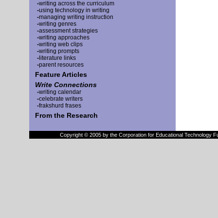
-
writing across the curriculum
-
using technology in writing
-
managing writing instruction
-
writing genres
-
assessment strategies
-
writing approaches
-
writing web clips
-
writing prompts
-
literature links
-
parent resources
Feature Articles
Write Connections
-
writing calendar
-
celebrate writers
-
frakshurd frases
From the Research
Copyright © 2005 by the Corporation for Educational Technology F