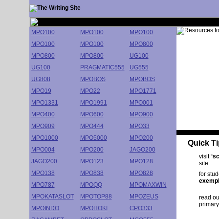
MPO100
MPO100
MPO100
MPO100
MPO100
MPO800
MPO800
MPO800
UG100
UG100
PRAGMATIC555
UG555
UG808
MPOBOS
MPOBOS
MPO19
MPO22
MPO1771
MPO1331
MPO1991
MPO001
MPO400
MPO600
MPO900
MPO909
MPO444
MPO33
MPO1000
MPO5000
MPO200
Quick T
MPO004
MPO200
JAGO200
visit “
sc
JAGO200
MPO123
MPO128
site
MPO138
MPO838
MPO828
for stud
exempl
MPO787
MPOQQ
MPOMAXWIN
MPOKATASLOT
MPOTOP88
MPOZEUS
read o
primary
MPOINDO
MPOHOKI
CPO333