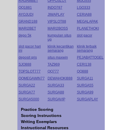
RAGAMBET
OPPOSLOT
MGO555
QQ1881
INDO787
LGO333
AYOJUDI
JIWAPLAY
CERIA88
GRAND188
VIPSLOT88
MEGALAPAK
MARI2BET
MARI2BOSS
PLANETHOKI
depo 5k
kumpulan situs
slot gacor
ug
slot gacor hari
klinik kecantikan
klinik terbaik
ini
semarang
semarang
deposit qris
situs maxwin
PEJABATTOGEL
SJO888
TAZ969
CERI138
TOPSLOT777
QQ777
QQ888
QQMEGAWIN77
DEWAHOKI888
SURGA11
SURGA22
SURGA33
SURGA55
SURGA77
SURGA88
SURGA99
SURGA5000
SURGAVIP
SURGAPLAY
Practice Scoring
Scoring Instructions
Writing Exemplars
Instructional Resources