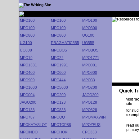
MPO100
MPO100
MPO100
MPO100
MPO100
MPO800
MPO800
MPO800
UG100
UG100
PRAGMATIC555
UG555
UG808
MPOBOS
MPOBOS
MPO19
MPO22
MPO1771
MPO1331
MPO1991
MPO001
MPO400
MPO600
MPO900
MPO909
MPO444
MPO33
MPO1000
MPO5000
MPO200
Quick T
MPO004
MPO200
JAGO200
visit “
sc
JAGO200
MPO123
MPO128
site
MPO138
MPO838
MPO828
for stud
exempl
MPO787
MPOQQ
MPOMAXWIN
MPOKATASLOT
MPOTOP88
MPOZEUS
read o
primary
MPOINDO
MPOHOKI
CPO333