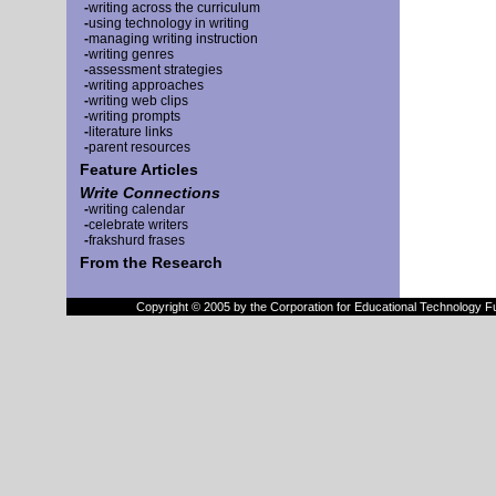
-
writing across the curriculum
-
using technology in writing
-
managing writing instruction
-
writing genres
-
assessment strategies
-
writing approaches
-
writing web clips
-
writing prompts
-
literature links
-
parent resources
Feature Articles
Write Connections
-
writing calendar
-
celebrate writers
-
frakshurd frases
From the Research
Copyright © 2005 by the Corporation for Educational Technology F