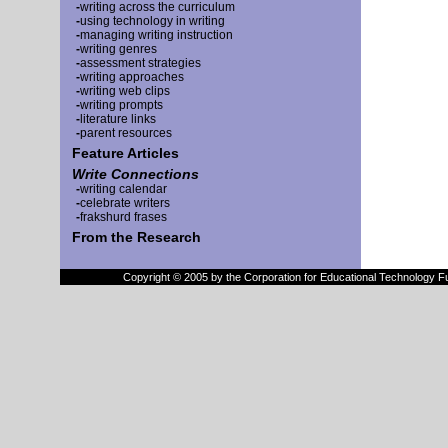
-
writing across the curriculum
-
using technology in writing
-
managing writing instruction
-
writing genres
-
assessment strategies
-
writing approaches
-
writing web clips
-
writing prompts
-
literature links
-
parent resources
Feature Articles
Write Connections
-
writing calendar
-
celebrate writers
-
frakshurd frases
From the Research
Copyright © 2005 by the Corporation for Educational Technology F