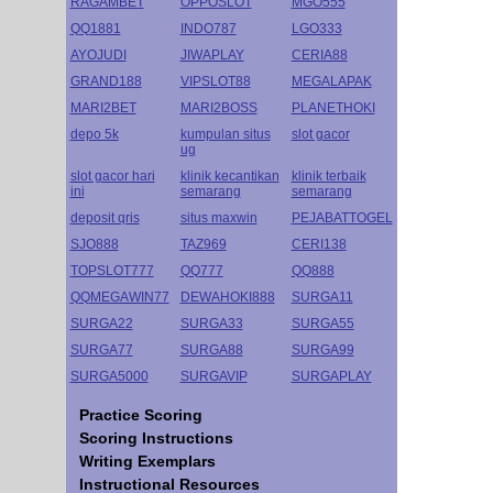
RAGAMBET
OPPOSLOT
MGO555
QQ1881
INDO787
LGO333
AYOJUDI
JIWAPLAY
CERIA88
GRAND188
VIPSLOT88
MEGALAPAK
MARI2BET
MARI2BOSS
PLANETHOKI
depo 5k
kumpulan situs
slot gacor
ug
slot gacor hari
klinik kecantikan
klinik terbaik
ini
semarang
semarang
deposit qris
situs maxwin
PEJABATTOGEL
SJO888
TAZ969
CERI138
TOPSLOT777
QQ777
QQ888
QQMEGAWIN77
DEWAHOKI888
SURGA11
SURGA22
SURGA33
SURGA55
SURGA77
SURGA88
SURGA99
SURGA5000
SURGAVIP
SURGAPLAY
Practice Scoring
Scoring Instructions
Writing Exemplars
Instructional Resources