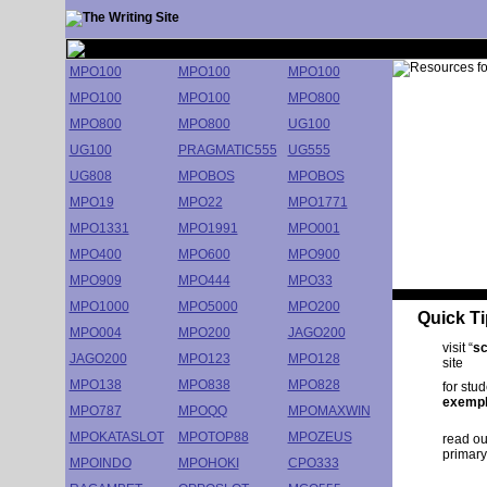
MPO100
MPO100
MPO100
MPO100
MPO100
MPO800
MPO800
MPO800
UG100
UG100
PRAGMATIC555
UG555
UG808
MPOBOS
MPOBOS
MPO19
MPO22
MPO1771
MPO1331
MPO1991
MPO001
MPO400
MPO600
MPO900
MPO909
MPO444
MPO33
MPO1000
MPO5000
MPO200
Quick T
MPO004
MPO200
JAGO200
visit “
sc
JAGO200
MPO123
MPO128
site
MPO138
MPO838
MPO828
for stud
exempl
MPO787
MPOQQ
MPOMAXWIN
MPOKATASLOT
MPOTOP88
MPOZEUS
read o
primary
MPOINDO
MPOHOKI
CPO333