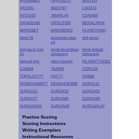
RAGAMBET
OPPOSLOT
MGO555
QQ1881
INDO787
LGO333
AYOJUDI
JIWAPLAY
CERIA88
GRAND188
VIPSLOT88
MEGALAPAK
MARI2BET
MARI2BOSS
PLANETHOKI
depo 5k
kumpulan situs
slot gacor
ug
slot gacor hari
klinik kecantikan
klinik terbaik
ini
semarang
semarang
deposit qris
situs maxwin
PEJABATTOGEL
SJO888
TAZ969
CERI138
TOPSLOT777
QQ777
QQ888
QQMEGAWIN77
DEWAHOKI888
SURGA11
SURGA22
SURGA33
SURGA55
SURGA77
SURGA88
SURGA99
SURGA5000
SURGAVIP
SURGAPLAY
Practice Scoring
Scoring Instructions
Writing Exemplars
Instructional Resources