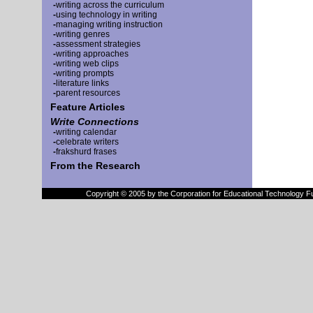
-
writing across the curriculum
-
using technology in writing
-
managing writing instruction
-
writing genres
-
assessment strategies
-
writing approaches
-
writing web clips
-
writing prompts
-
literature links
-
parent resources
Feature Articles
Write Connections
-
writing calendar
-
celebrate writers
-
frakshurd frases
From the Research
Copyright © 2005 by the Corporation for Educational Technology F