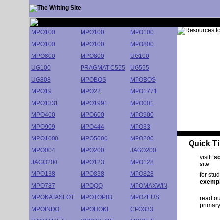
MPO100
MPO100
MPO100
MPO100
MPO100
MPO800
MPO800
MPO800
UG100
UG100
PRAGMATIC555
UG555
UG808
MPOBOS
MPOBOS
MPO19
MPO22
MPO1771
MPO1331
MPO1991
MPO001
MPO400
MPO600
MPO900
MPO909
MPO444
MPO33
MPO1000
MPO5000
MPO200
Quick T
MPO004
MPO200
JAGO200
visit “
sc
JAGO200
MPO123
MPO128
site
MPO138
MPO838
MPO828
for stud
exempl
MPO787
MPOQQ
MPOMAXWIN
MPOKATASLOT
MPOTOP88
MPOZEUS
read o
primary
MPOINDO
MPOHOKI
CPO333