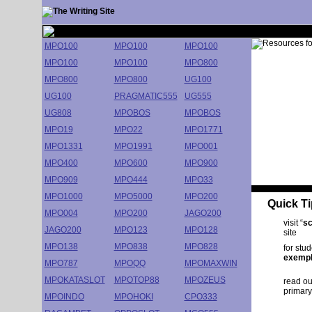
MPO100
MPO100
MPO100
MPO100
MPO100
MPO800
MPO800
MPO800
UG100
UG100
PRAGMATIC555
UG555
UG808
MPOBOS
MPOBOS
MPO19
MPO22
MPO1771
MPO1331
MPO1991
MPO001
MPO400
MPO600
MPO900
MPO909
MPO444
MPO33
MPO1000
MPO5000
MPO200
Quick T
MPO004
MPO200
JAGO200
visit “
sc
JAGO200
MPO123
MPO128
site
MPO138
MPO838
MPO828
for stud
exempl
MPO787
MPOQQ
MPOMAXWIN
MPOKATASLOT
MPOTOP88
MPOZEUS
read o
primary
MPOINDO
MPOHOKI
CPO333