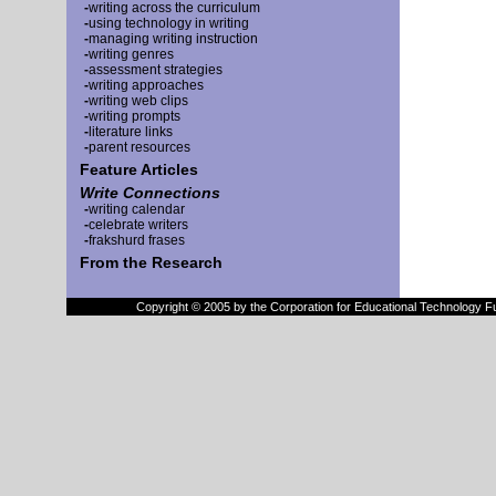
-
writing across the curriculum
-
using technology in writing
-
managing writing instruction
-
writing genres
-
assessment strategies
-
writing approaches
-
writing web clips
-
writing prompts
-
literature links
-
parent resources
Feature Articles
Write Connections
-
writing calendar
-
celebrate writers
-
frakshurd frases
From the Research
Copyright © 2005 by the Corporation for Educational Technology F