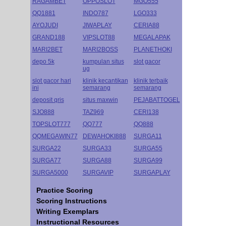
RAGAMBET
OPPOSLOT
MGO555
QQ1881
INDO787
LGO333
AYOJUDI
JIWAPLAY
CERIA88
GRAND188
VIPSLOT88
MEGALAPAK
MARI2BET
MARI2BOSS
PLANETHOKI
depo 5k
kumpulan situs
slot gacor
ug
slot gacor hari
klinik kecantikan
klinik terbaik
ini
semarang
semarang
deposit qris
situs maxwin
PEJABATTOGEL
SJO888
TAZ969
CERI138
TOPSLOT777
QQ777
QQ888
QQMEGAWIN77
DEWAHOKI888
SURGA11
SURGA22
SURGA33
SURGA55
SURGA77
SURGA88
SURGA99
SURGA5000
SURGAVIP
SURGAPLAY
Practice Scoring
Scoring Instructions
Writing Exemplars
Instructional Resources