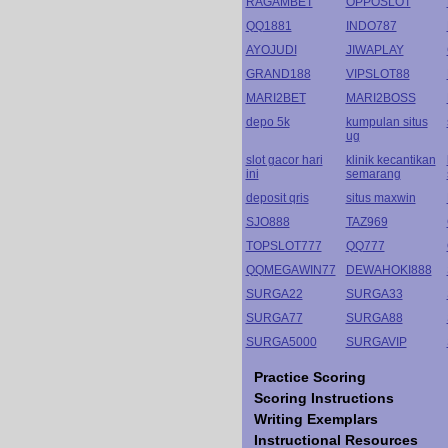
RAGAMBET
OPPOSLOT
QQ1881
INDO787
AYOJUDI
JIWAPLAY
GRAND188
VIPSLOT88
MARI2BET
MARI2BOSS
depo 5k
kumpulan situs
ug
slot gacor hari
klinik kecantikan
ini
semarang
deposit qris
situs maxwin
SJO888
TAZ969
TOPSLOT777
QQ777
QQMEGAWIN77
DEWAHOKI888
SURGA22
SURGA33
SURGA77
SURGA88
SURGA5000
SURGAVIP
Practice Scoring
Scoring Instructions
Writing Exemplars
Instructional Resources