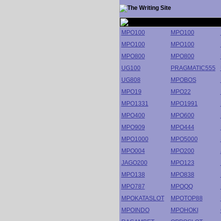
MPO100
MPO100
MPO100
MPO100
MPO800
MPO800
UG100
PRAGMATIC555
UG808
MPOBOS
MPO19
MPO22
MPO1331
MPO1991
MPO400
MPO600
MPO909
MPO444
MPO1000
MPO5000
MPO004
MPO200
JAGO200
MPO123
MPO138
MPO838
MPO787
MPOQQ
MPOKATASLOT
MPOTOP88
MPOINDO
MPOHOKI