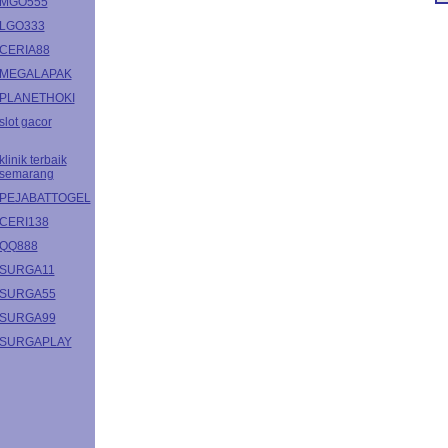
MGO555
LGO333
CERIA88
MEGALAPAK
PLANETHOKI
slot gacor
klinik terbaik
semarang
PEJABATTOGEL
CERI138
QQ888
SURGA11
SURGA55
SURGA99
SURGAPLAY