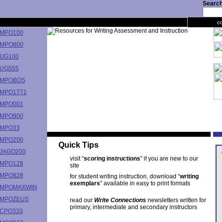
Search 
c
MPO100
MPO800
UG100
UG555
MPOBOS
MPO1771
MPO001
MPO900
MPO33
MPO200
Quick Tips
JAGO200
visit “
scoring instructions
” if you are new to our
MPO128
site
MPO828
for student writing instruction, download “
writing
exemplars
” available in easy to print formats
MPOMAXWIN
MPOZEUS
read our
Write Connections
newsletters written for
primary, intermediate and secondary instructors
CPO333