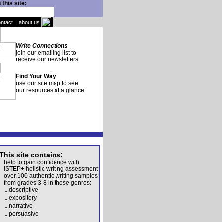
this site:
ontact
about us
Write Connections
join our emailing list to
receive our newsletters
Find Your Way
use our site map to see
our resources at a glance
This site contains:
help to gain confidence with
ISTEP+ holistic writing assessment
over 100 authentic writing samples
from grades 3-8 in these genres:
-
descriptive
-
expository
-
narrative
-
persuasive