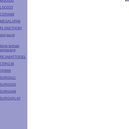
MGO555
LGO333
CERIA88
MEGALAPAK
PLANETHOKI
slot gacor
klinik terbaik
semarang
PEJABATTOGEL
CERI138
QQ888
SURGA11
SURGA55
SURGA99
SURGAPLAY