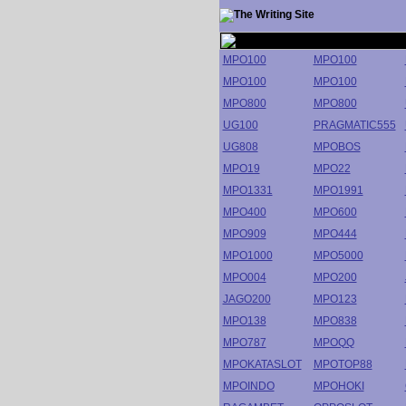
MPO100
MPO100
MPO100
MPO100
MPO800
MPO800
UG100
PRAGMATIC555
UG808
MPOBOS
MPO19
MPO22
MPO1331
MPO1991
MPO400
MPO600
MPO909
MPO444
MPO1000
MPO5000
MPO004
MPO200
JAGO200
MPO123
MPO138
MPO838
MPO787
MPOQQ
MPOKATASLOT
MPOTOP88
MPOINDO
MPOHOKI