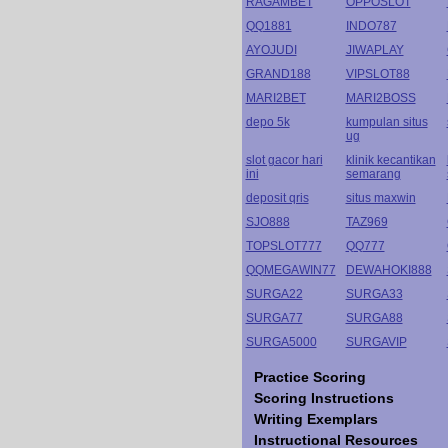
RAGAMBET
OPPOSLOT
QQ1881
INDO787
AYOJUDI
JIWAPLAY
GRAND188
VIPSLOT88
MARI2BET
MARI2BOSS
depo 5k
kumpulan situs
ug
slot gacor hari
klinik kecantikan
ini
semarang
deposit qris
situs maxwin
SJO888
TAZ969
TOPSLOT777
QQ777
QQMEGAWIN77
DEWAHOKI888
SURGA22
SURGA33
SURGA77
SURGA88
SURGA5000
SURGAVIP
Practice Scoring
Scoring Instructions
Writing Exemplars
Instructional Resources