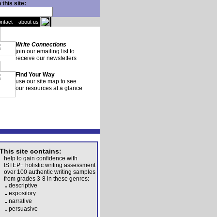
this site:
ontact
about us
Write Connections
join our emailing list to
receive our newsletters
Find Your Way
use our site map to see
our resources at a glance
This site contains:
help to gain confidence with
ISTEP+ holistic writing assessment
over 100 authentic writing samples
from grades 3-8 in these genres:
-
descriptive
-
expository
-
narrative
-
persuasive