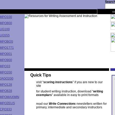
Search 
c
MPO100
MPO800
UG100
UG555
MPOBOS
MPO1771
MPO001
MPO900
MPO33
MPO200
Quick Tips
JAGO200
visit “
scoring instructions
” if you are new to our
MPO128
site
MPO828
for student writing instruction, download “
writing
exemplars
” available in easy to print formats
MPOMAXWIN
MPOZEUS
read our
Write Connections
newsletters written for
primary, intermediate and secondary instructors
CPO333