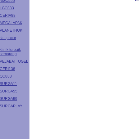
MGO555
LGO333
CERIA88
MEGALAPAK
PLANETHOKI
slot gacor
klinik terbaik
semarang
PEJABATTOGEL
CERI138
QQ888
SURGA11
SURGA55
SURGA99
SURGAPLAY