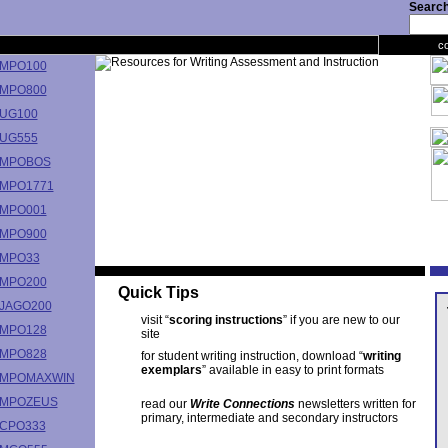
Search 
c
MPO100
MPO800
UG100
UG555
MPOBOS
MPO1771
MPO001
MPO900
MPO33
MPO200
Quick Tips
JAGO200
visit “
scoring instructions
” if you are new to our
MPO128
site
MPO828
for student writing instruction, download “
writing
exemplars
” available in easy to print formats
MPOMAXWIN
MPOZEUS
read our
Write Connections
newsletters written for
primary, intermediate and secondary instructors
CPO333