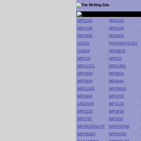
MPO100
MPO100
MPO100
MPO100
MPO800
MPO800
UG100
PRAGMATIC555
UG808
MPOBOS
MPO19
MPO22
MPO1331
MPO1991
MPO400
MPO600
MPO909
MPO444
MPO1000
MPO5000
MPO004
MPO200
JAGO200
MPO123
MPO138
MPO838
MPO787
MPOQQ
MPOKATASLOT
MPOTOP88
MPOINDO
MPOHOKI