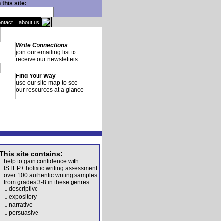
this site:
ontact
about us
Write Connections
join our emailing list to
receive our newsletters
Find Your Way
use our site map to see
our resources at a glance
This site contains:
help to gain confidence with
ISTEP+ holistic writing assessment
over 100 authentic writing samples
from grades 3-8 in these genres:
-
descriptive
-
expository
-
narrative
-
persuasive