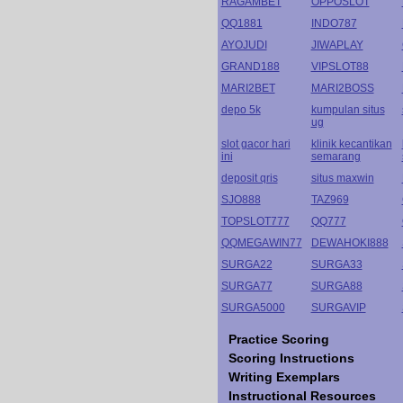
RAGAMBET
OPPOSLOT
QQ1881
INDO787
AYOJUDI
JIWAPLAY
GRAND188
VIPSLOT88
MARI2BET
MARI2BOSS
depo 5k
kumpulan situs
ug
slot gacor hari
klinik kecantikan
ini
semarang
deposit qris
situs maxwin
SJO888
TAZ969
TOPSLOT777
QQ777
QQMEGAWIN77
DEWAHOKI888
SURGA22
SURGA33
SURGA77
SURGA88
SURGA5000
SURGAVIP
Practice Scoring
Scoring Instructions
Writing Exemplars
Instructional Resources