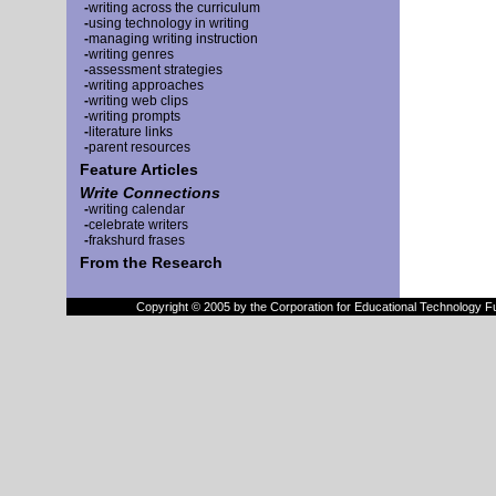
-
writing across the curriculum
-
using technology in writing
-
managing writing instruction
-
writing genres
-
assessment strategies
-
writing approaches
-
writing web clips
-
writing prompts
-
literature links
-
parent resources
Feature Articles
Write Connections
-
writing calendar
-
celebrate writers
-
frakshurd frases
From the Research
Copyright © 2005 by the Corporation for Educational Technology F