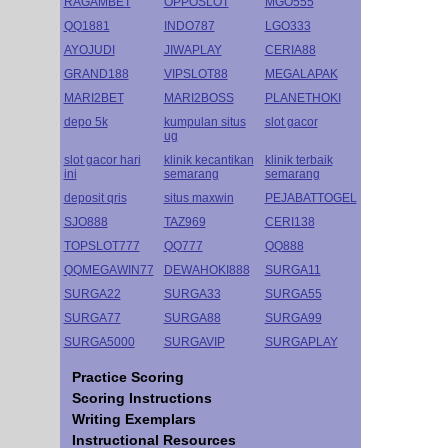
RAGAMBET
OPPOSLOT
MGO555
QQ1881
INDO787
LGO333
AYOJUDI
JIWAPLAY
CERIA88
GRAND188
VIPSLOT88
MEGALAPAK
MARI2BET
MARI2BOSS
PLANETHOKI
depo 5k
kumpulan situs
slot gacor
ug
slot gacor hari
klinik kecantikan
klinik terbaik
ini
semarang
semarang
deposit qris
situs maxwin
PEJABATTOGEL
SJO888
TAZ969
CERI138
TOPSLOT777
QQ777
QQ888
QQMEGAWIN77
DEWAHOKI888
SURGA11
SURGA22
SURGA33
SURGA55
SURGA77
SURGA88
SURGA99
SURGA5000
SURGAVIP
SURGAPLAY
Practice Scoring
Scoring Instructions
Writing Exemplars
Instructional Resources