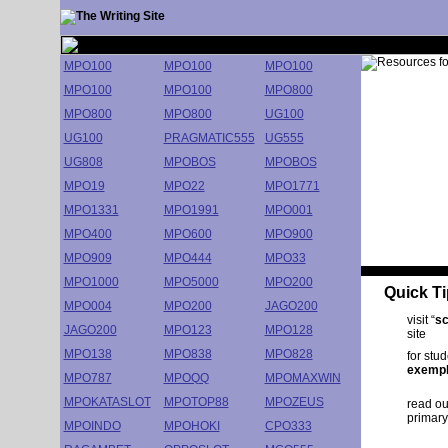
MPO100
MPO100
MPO100
MPO100
MPO100
MPO800
MPO800
MPO800
UG100
UG100
PRAGMATIC555
UG555
UG808
MPOBOS
MPOBOS
MPO19
MPO22
MPO1771
MPO1331
MPO1991
MPO001
MPO400
MPO600
MPO900
MPO909
MPO444
MPO33
MPO1000
MPO5000
MPO200
Quick T
MPO004
MPO200
JAGO200
visit “
sc
JAGO200
MPO123
MPO128
site
MPO138
MPO838
MPO828
for stud
exempl
MPO787
MPOQQ
MPOMAXWIN
MPOKATASLOT
MPOTOP88
MPOZEUS
read o
primary
MPOINDO
MPOHOKI
CPO333