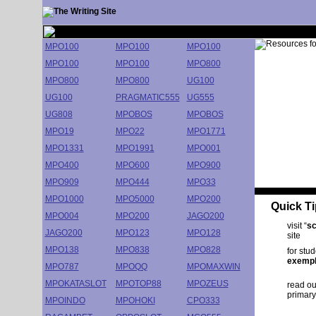
MPO100
MPO100
MPO100
MPO100
MPO100
MPO800
MPO800
MPO800
UG100
UG100
PRAGMATIC555
UG555
UG808
MPOBOS
MPOBOS
MPO19
MPO22
MPO1771
MPO1331
MPO1991
MPO001
MPO400
MPO600
MPO900
MPO909
MPO444
MPO33
MPO1000
MPO5000
MPO200
Quick T
MPO004
MPO200
JAGO200
visit “
sc
JAGO200
MPO123
MPO128
site
MPO138
MPO838
MPO828
for stud
exempl
MPO787
MPOQQ
MPOMAXWIN
MPOKATASLOT
MPOTOP88
MPOZEUS
read o
primary
MPOINDO
MPOHOKI
CPO333