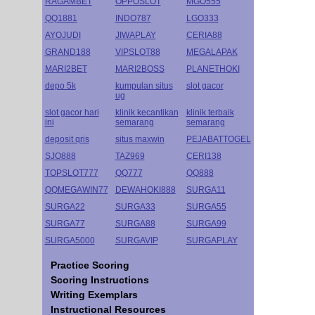
RAGAMBET
OPPOSLOT
MGO555
QQ1881
INDO787
LGO333
AYOJUDI
JIWAPLAY
CERIA88
GRAND188
VIPSLOT88
MEGALAPAK
MARI2BET
MARI2BOSS
PLANETHOKI
depo 5k
kumpulan situs
slot gacor
ug
slot gacor hari
klinik kecantikan
klinik terbaik
ini
semarang
semarang
deposit qris
situs maxwin
PEJABATTOGEL
SJO888
TAZ969
CERI138
TOPSLOT777
QQ777
QQ888
QQMEGAWIN77
DEWAHOKI888
SURGA11
SURGA22
SURGA33
SURGA55
SURGA77
SURGA88
SURGA99
SURGA5000
SURGAVIP
SURGAPLAY
Practice Scoring
Scoring Instructions
Writing Exemplars
Instructional Resources