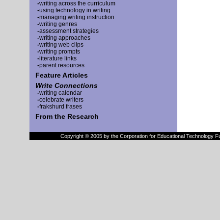
-
writing across the curriculum
-
using technology in writing
-
managing writing instruction
-
writing genres
-
assessment strategies
-
writing approaches
-
writing web clips
-
writing prompts
-
literature links
-
parent resources
Feature Articles
Write Connections
-
writing calendar
-
celebrate writers
-
frakshurd frases
From the Research
Copyright © 2005 by the Corporation for Educational Technology F