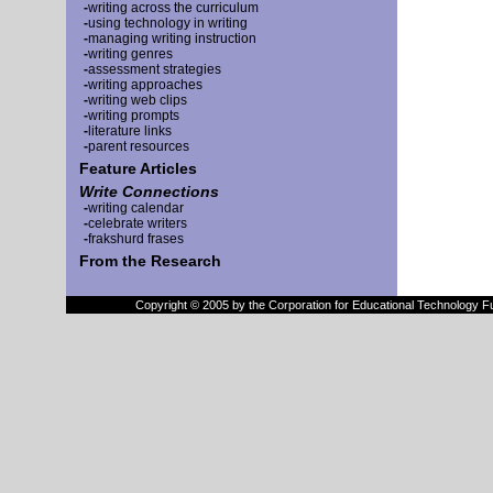
-
writing across the curriculum
-
using technology in writing
-
managing writing instruction
-
writing genres
-
assessment strategies
-
writing approaches
-
writing web clips
-
writing prompts
-
literature links
-
parent resources
Feature Articles
Write Connections
-
writing calendar
-
celebrate writers
-
frakshurd frases
From the Research
Copyright © 2005 by the Corporation for Educational Technology F