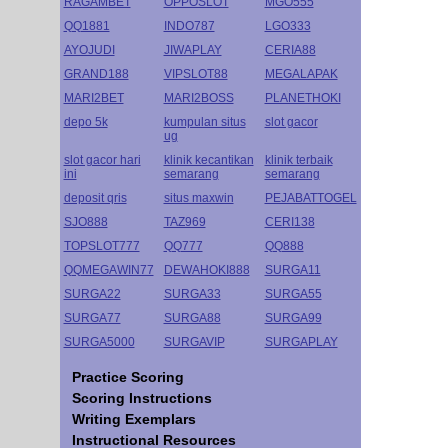
RAGAMBET
OPPOSLOT
MGO555
QQ1881
INDO787
LGO333
AYOJUDI
JIWAPLAY
CERIA88
GRAND188
VIPSLOT88
MEGALAPAK
MARI2BET
MARI2BOSS
PLANETHOKI
depo 5k
kumpulan situs
slot gacor
ug
slot gacor hari
klinik kecantikan
klinik terbaik
ini
semarang
semarang
deposit qris
situs maxwin
PEJABATTOGEL
SJO888
TAZ969
CERI138
TOPSLOT777
QQ777
QQ888
QQMEGAWIN77
DEWAHOKI888
SURGA11
SURGA22
SURGA33
SURGA55
SURGA77
SURGA88
SURGA99
SURGA5000
SURGAVIP
SURGAPLAY
Practice Scoring
Scoring Instructions
Writing Exemplars
Instructional Resources