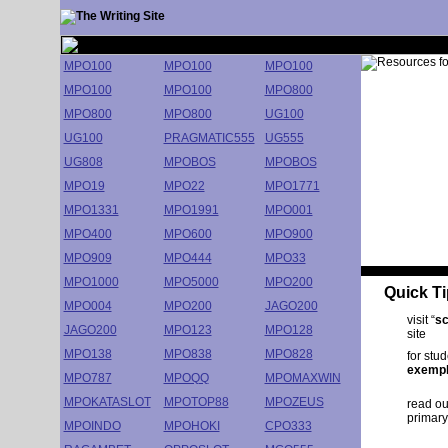
MPO100
MPO100
MPO100
MPO100
MPO100
MPO800
MPO800
MPO800
UG100
UG100
PRAGMATIC555
UG555
UG808
MPOBOS
MPOBOS
MPO19
MPO22
MPO1771
MPO1331
MPO1991
MPO001
MPO400
MPO600
MPO900
MPO909
MPO444
MPO33
MPO1000
MPO5000
MPO200
Quick T
MPO004
MPO200
JAGO200
visit “
sc
JAGO200
MPO123
MPO128
site
MPO138
MPO838
MPO828
for stud
exempl
MPO787
MPOQQ
MPOMAXWIN
MPOKATASLOT
MPOTOP88
MPOZEUS
read o
primary
MPOINDO
MPOHOKI
CPO333