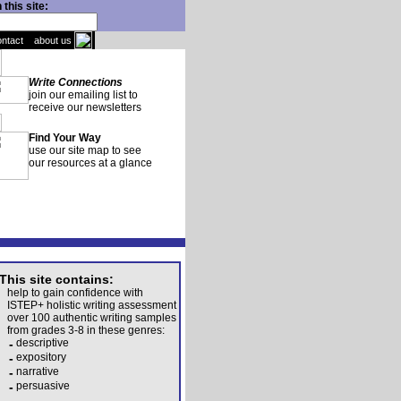
this site:
ontact
about us
Write Connections
join our emailing list to
receive our newsletters
Find Your Way
use our site map to see
our resources at a glance
This site contains:
help to gain confidence with
ISTEP+ holistic writing assessment
over 100 authentic writing samples
from grades 3-8 in these genres:
-
descriptive
-
expository
-
narrative
-
persuasive