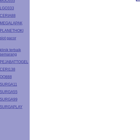
MGO555
LGO333
CERIA88
MEGALAPAK
PLANETHOKI
slot gacor
klinik terbaik
semarang
PEJABATTOGEL
CERI138
QQ888
SURGA11
SURGA55
SURGA99
SURGAPLAY