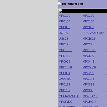
MPO100
MPO100
MPO100
MPO100
MPO800
MPO800
UG100
PRAGMATIC555
UG808
MPOBOS
MPO19
MPO22
MPO1331
MPO1991
MPO400
MPO600
MPO909
MPO444
MPO1000
MPO5000
MPO004
MPO200
JAGO200
MPO123
MPO138
MPO838
MPO787
MPOQQ
MPOKATASLOT
MPOTOP88
MPOINDO
MPOHOKI