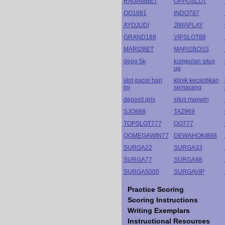
RAGAMBET
OPPOSLOT
QQ1881
INDO787
AYOJUDI
JIWAPLAY
GRAND188
VIPSLOT88
MARI2BET
MARI2BOSS
depo 5k
kumpulan situs
ug
slot gacor hari
klinik kecantikan
ini
semarang
deposit qris
situs maxwin
SJO888
TAZ969
TOPSLOT777
QQ777
QQMEGAWIN77
DEWAHOKI888
SURGA22
SURGA33
SURGA77
SURGA88
SURGA5000
SURGAVIP
Practice Scoring
Scoring Instructions
Writing Exemplars
Instructional Resources