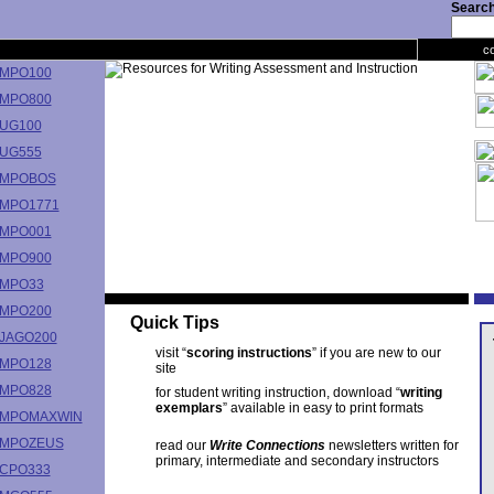
Search 
c
MPO100
MPO800
UG100
UG555
MPOBOS
MPO1771
MPO001
MPO900
MPO33
MPO200
Quick Tips
JAGO200
visit “
scoring instructions
” if you are new to our
MPO128
site
MPO828
for student writing instruction, download “
writing
exemplars
” available in easy to print formats
MPOMAXWIN
MPOZEUS
read our
Write Connections
newsletters written for
primary, intermediate and secondary instructors
CPO333