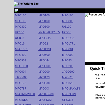
MPO100
MPO100
MPO100
MPO100
MPO100
MPO800
MPO800
MPO800
UG100
UG100
PRAGMATIC555
UG555
UG808
MPOBOS
MPOBOS
MPO19
MPO22
MPO1771
MPO1331
MPO1991
MPO001
MPO400
MPO600
MPO900
MPO909
MPO444
MPO33
MPO1000
MPO5000
MPO200
Quick T
MPO004
MPO200
JAGO200
visit “
sc
JAGO200
MPO123
MPO128
site
MPO138
MPO838
MPO828
for stud
exempl
MPO787
MPOQQ
MPOMAXWIN
MPOKATASLOT
MPOTOP88
MPOZEUS
read o
primary
MPOINDO
MPOHOKI
CPO333