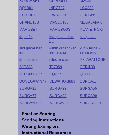
RAGAMBET
OPPOSLOT
MGO555
QQ1881
INDO787
LGO333
AYOJUDI
JIWAPLAY
CERIA88
GRAND188
VIPSLOT88
MEGALAPAK
MARI2BET
MARI2BOSS
PLANETHOKI
depo 5k
kumpulan situs
slot gacor
ug
slot gacor hari
klinik kecantikan
klinik terbaik
ini
semarang
semarang
deposit qris
situs maxwin
PEJABATTOGEL
SJO888
TAZ969
CERI138
TOPSLOT777
QQ777
QQ888
QQMEGAWIN77
DEWAHOKI888
SURGA11
SURGA22
SURGA33
SURGA55
SURGA77
SURGA88
SURGA99
SURGA5000
SURGAVIP
SURGAPLAY
Practice Scoring
Scoring Instructions
Writing Exemplars
Instructional Resources