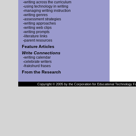
-
writing across the curriculum
-
using technology in writing
-
managing writing instruction
-
writing genres
-
assessment strategies
-
writing approaches
-
writing web clips
-
writing prompts
-
literature links
-
parent resources
Feature Articles
Write Connections
-
writing calendar
-
celebrate writers
-
frakshurd frases
From the Research
Copyright © 2005 by the Corporation for Educational Technology F