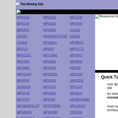
MPO100
MPO100
MPO100
MPO100
MPO100
MPO800
MPO800
MPO800
UG100
UG100
PRAGMATIC555
UG555
UG808
MPOBOS
MPOBOS
MPO19
MPO22
MPO1771
MPO1331
MPO1991
MPO001
MPO400
MPO600
MPO900
MPO909
MPO444
MPO33
MPO1000
MPO5000
MPO200
Quick T
MPO004
MPO200
JAGO200
visit “
sc
JAGO200
MPO123
MPO128
site
MPO138
MPO838
MPO828
for stud
exempl
MPO787
MPOQQ
MPOMAXWIN
MPOKATASLOT
MPOTOP88
MPOZEUS
read o
primary
MPOINDO
MPOHOKI
CPO333