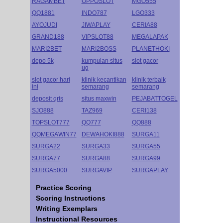
RAGAMBET
OPPOSLOT
MGO555
QQ1881
INDO787
LGO333
AYOJUDI
JIWAPLAY
CERIA88
GRAND188
VIPSLOT88
MEGALAPAK
MARI2BET
MARI2BOSS
PLANETHOKI
depo 5k
kumpulan situs
slot gacor
ug
slot gacor hari
klinik kecantikan
klinik terbaik
ini
semarang
semarang
deposit qris
situs maxwin
PEJABATTOGEL
SJO888
TAZ969
CERI138
TOPSLOT777
QQ777
QQ888
QQMEGAWIN77
DEWAHOKI888
SURGA11
SURGA22
SURGA33
SURGA55
SURGA77
SURGA88
SURGA99
SURGA5000
SURGAVIP
SURGAPLAY
Practice Scoring
Scoring Instructions
Writing Exemplars
Instructional Resources