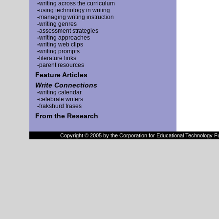
-
writing across the curriculum
-
using technology in writing
-
managing writing instruction
-
writing genres
-
assessment strategies
-
writing approaches
-
writing web clips
-
writing prompts
-
literature links
-
parent resources
Feature Articles
Write Connections
-
writing calendar
-
celebrate writers
-
frakshurd frases
From the Research
Copyright © 2005 by the Corporation for Educational Technology F