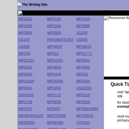
MPO100
MPO100
MPO100
MPO100
MPO100
MPO800
MPO800
MPO800
UG100
UG100
PRAGMATIC555
UG555
UG808
MPOBOS
MPOBOS
MPO19
MPO22
MPO1771
MPO1331
MPO1991
MPO001
MPO400
MPO600
MPO900
MPO909
MPO444
MPO33
MPO1000
MPO5000
MPO200
Quick T
MPO004
MPO200
JAGO200
visit “
sc
JAGO200
MPO123
MPO128
site
MPO138
MPO838
MPO828
for stud
exempl
MPO787
MPOQQ
MPOMAXWIN
MPOKATASLOT
MPOTOP88
MPOZEUS
read o
primary
MPOINDO
MPOHOKI
CPO333