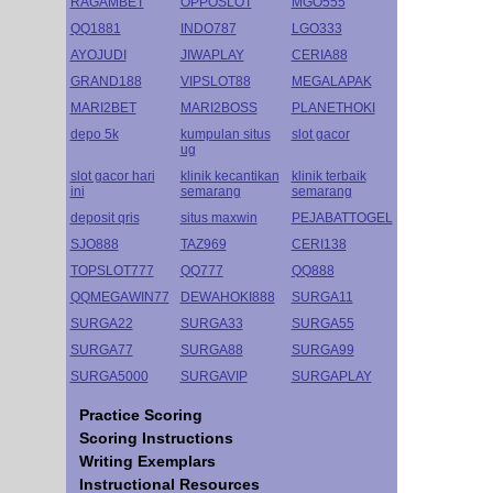
RAGAMBET
OPPOSLOT
MGO555
QQ1881
INDO787
LGO333
AYOJUDI
JIWAPLAY
CERIA88
GRAND188
VIPSLOT88
MEGALAPAK
MARI2BET
MARI2BOSS
PLANETHOKI
depo 5k
kumpulan situs
slot gacor
ug
slot gacor hari
klinik kecantikan
klinik terbaik
ini
semarang
semarang
deposit qris
situs maxwin
PEJABATTOGEL
SJO888
TAZ969
CERI138
TOPSLOT777
QQ777
QQ888
QQMEGAWIN77
DEWAHOKI888
SURGA11
SURGA22
SURGA33
SURGA55
SURGA77
SURGA88
SURGA99
SURGA5000
SURGAVIP
SURGAPLAY
Practice Scoring
Scoring Instructions
Writing Exemplars
Instructional Resources