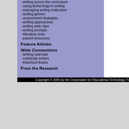
-
writing across the curriculum
-
using technology in writing
-
managing writing instruction
-
writing genres
-
assessment strategies
-
writing approaches
-
writing web clips
-
writing prompts
-
literature links
-
parent resources
Feature Articles
Write Connections
-
writing calendar
-
celebrate writers
-
frakshurd frases
From the Research
Copyright © 2005 by the Corporation for Educational Technology F