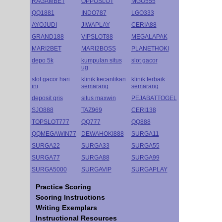
RAGAMBET
OPPOSLOT
MGO555
QQ1881
INDO787
LGO333
AYOJUDI
JIWAPLAY
CERIA88
GRAND188
VIPSLOT88
MEGALAPAK
MARI2BET
MARI2BOSS
PLANETHOKI
depo 5k
kumpulan situs
slot gacor
ug
slot gacor hari
klinik kecantikan
klinik terbaik
ini
semarang
semarang
deposit qris
situs maxwin
PEJABATTOGEL
SJO888
TAZ969
CERI138
TOPSLOT777
QQ777
QQ888
QQMEGAWIN77
DEWAHOKI888
SURGA11
SURGA22
SURGA33
SURGA55
SURGA77
SURGA88
SURGA99
SURGA5000
SURGAVIP
SURGAPLAY
Practice Scoring
Scoring Instructions
Writing Exemplars
Instructional Resources