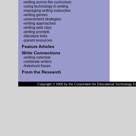
-
writing across the curriculum
-
using technology in writing
-
managing writing instruction
-
writing genres
-
assessment strategies
-
writing approaches
-
writing web clips
-
writing prompts
-
literature links
-
parent resources
Feature Articles
Write Connections
-
writing calendar
-
celebrate writers
-
frakshurd frases
From the Research
Copyright © 2005 by the Corporation for Educational Technology F