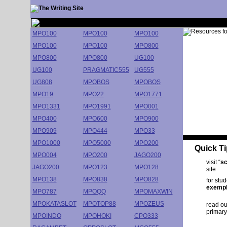
MPO100
MPO100
MPO100
MPO100
MPO100
MPO800
MPO800
MPO800
UG100
UG100
PRAGMATIC555
UG555
UG808
MPOBOS
MPOBOS
MPO19
MPO22
MPO1771
MPO1331
MPO1991
MPO001
MPO400
MPO600
MPO900
MPO909
MPO444
MPO33
MPO1000
MPO5000
MPO200
Quick T
MPO004
MPO200
JAGO200
visit “
sc
JAGO200
MPO123
MPO128
site
MPO138
MPO838
MPO828
for stud
exempl
MPO787
MPOQQ
MPOMAXWIN
MPOKATASLOT
MPOTOP88
MPOZEUS
read o
primary
MPOINDO
MPOHOKI
CPO333