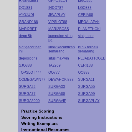
RAGAMBET
OPPOSLOT
MGO555
QQ1881
INDO787
LGO333
AYOJUDI
JIWAPLAY
CERIA88
GRAND188
VIPSLOT88
MEGALAPAK
MARI2BET
MARI2BOSS
PLANETHOKI
depo 5k
kumpulan situs
slot gacor
ug
slot gacor hari
klinik kecantikan
klinik terbaik
ini
semarang
semarang
deposit qris
situs maxwin
PEJABATTOGEL
SJO888
TAZ969
CERI138
TOPSLOT777
QQ777
QQ888
QQMEGAWIN77
DEWAHOKI888
SURGA11
SURGA22
SURGA33
SURGA55
SURGA77
SURGA88
SURGA99
SURGA5000
SURGAVIP
SURGAPLAY
Practice Scoring
Scoring Instructions
Writing Exemplars
Instructional Resources