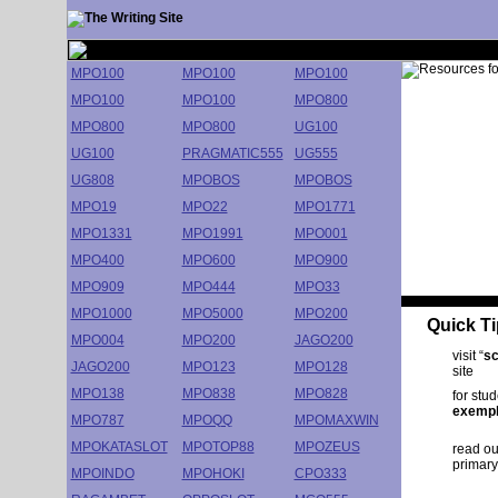
MPO100
MPO100
MPO100
MPO100
MPO100
MPO800
MPO800
MPO800
UG100
UG100
PRAGMATIC555
UG555
UG808
MPOBOS
MPOBOS
MPO19
MPO22
MPO1771
MPO1331
MPO1991
MPO001
MPO400
MPO600
MPO900
MPO909
MPO444
MPO33
MPO1000
MPO5000
MPO200
Quick T
MPO004
MPO200
JAGO200
visit “
sc
JAGO200
MPO123
MPO128
site
MPO138
MPO838
MPO828
for stud
exempl
MPO787
MPOQQ
MPOMAXWIN
MPOKATASLOT
MPOTOP88
MPOZEUS
read o
primary
MPOINDO
MPOHOKI
CPO333