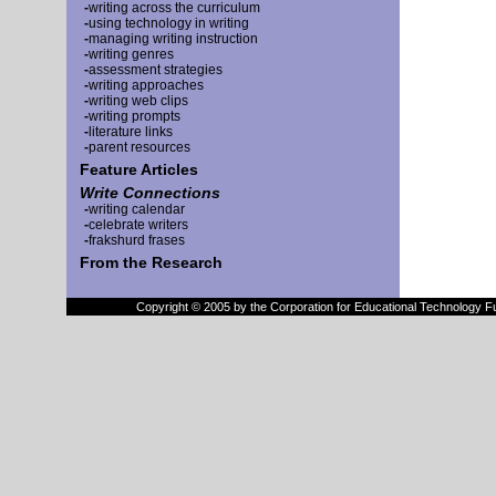
-
writing across the curriculum
-
using technology in writing
-
managing writing instruction
-
writing genres
-
assessment strategies
-
writing approaches
-
writing web clips
-
writing prompts
-
literature links
-
parent resources
Feature Articles
Write Connections
-
writing calendar
-
celebrate writers
-
frakshurd frases
From the Research
Copyright © 2005 by the Corporation for Educational Technology F