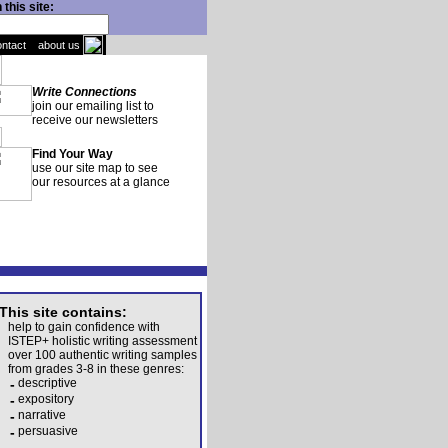
this site:
ontact
about us
Write Connections
join our emailing list to
receive our newsletters
Find Your Way
use our site map to see
our resources at a glance
This site contains:
help to gain confidence with
ISTEP+ holistic writing assessment
over 100 authentic writing samples
from grades 3-8 in these genres:
-
descriptive
-
expository
-
narrative
-
persuasive