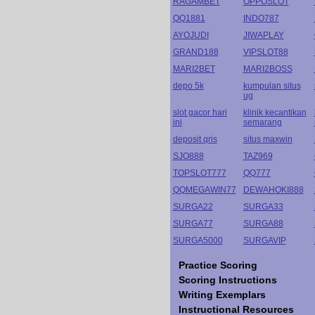
RAGAMBET
OPPOSLOT
QQ1881
INDO787
AYOJUDI
JIWAPLAY
GRAND188
VIPSLOT88
MARI2BET
MARI2BOSS
depo 5k
kumpulan situs
ug
slot gacor hari
klinik kecantikan
ini
semarang
deposit qris
situs maxwin
SJO888
TAZ969
TOPSLOT777
QQ777
QQMEGAWIN77
DEWAHOKI888
SURGA22
SURGA33
SURGA77
SURGA88
SURGA5000
SURGAVIP
Practice Scoring
Scoring Instructions
Writing Exemplars
Instructional Resources