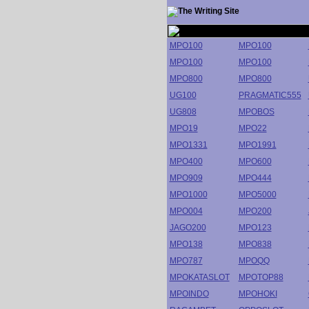
MPO100
MPO100
MPO100
MPO100
MPO800
MPO800
UG100
PRAGMATIC555
UG808
MPOBOS
MPO19
MPO22
MPO1331
MPO1991
MPO400
MPO600
MPO909
MPO444
MPO1000
MPO5000
MPO004
MPO200
JAGO200
MPO123
MPO138
MPO838
MPO787
MPOQQ
MPOKATASLOT
MPOTOP88
MPOINDO
MPOHOKI