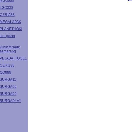
MGO555
LGO333
CERIA88
MEGALAPAK
PLANETHOKI
slot gacor
klinik terbaik
semarang
PEJABATTOGEL
CERI138
QQ888
SURGA11
SURGA55
SURGA99
SURGAPLAY