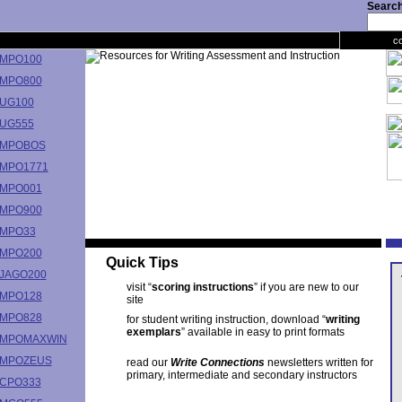
Search 
c
MPO100
MPO800
UG100
UG555
MPOBOS
MPO1771
MPO001
MPO900
MPO33
MPO200
Quick Tips
JAGO200
visit “
scoring instructions
” if you are new to our
MPO128
site
MPO828
for student writing instruction, download “
writing
exemplars
” available in easy to print formats
MPOMAXWIN
MPOZEUS
read our
Write Connections
newsletters written for
primary, intermediate and secondary instructors
CPO333