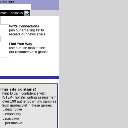
this site:
ontact
about us
Write Connections
join our emailing list to
receive our newsletters
Find Your Way
use our site map to see
our resources at a glance
This site contains:
help to gain confidence with
ISTEP+ holistic writing assessment
over 100 authentic writing samples
from grades 3-8 in these genres:
-
descriptive
-
expository
-
narrative
-
persuasive