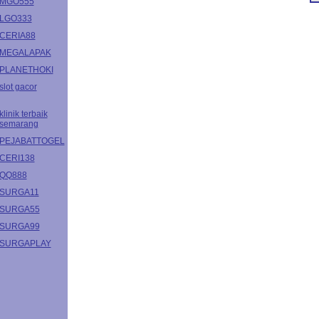
MGO555
LGO333
CERIA88
MEGALAPAK
PLANETHOKI
slot gacor
klinik terbaik
semarang
PEJABATTOGEL
CERI138
QQ888
SURGA11
SURGA55
SURGA99
SURGAPLAY