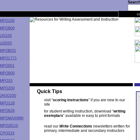
Search 
c
MPO100
MPO800
UG100
UG555
MPOBOS
MPO1771
MPO001
MPO900
MPO33
MPO200
Quick Tips
JAGO200
visit “
scoring instructions
” if you are new to our
MPO128
site
MPO828
for student writing instruction, download “
writing
exemplars
” available in easy to print formats
MPOMAXWIN
MPOZEUS
read our
Write Connections
newsletters written for
primary, intermediate and secondary instructors
CPO333