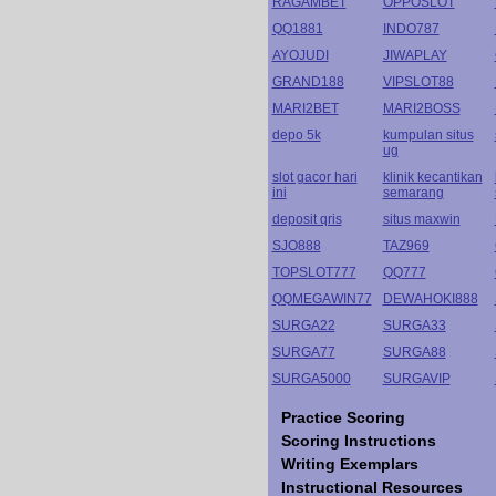
RAGAMBET
OPPOSLOT
QQ1881
INDO787
AYOJUDI
JIWAPLAY
GRAND188
VIPSLOT88
MARI2BET
MARI2BOSS
depo 5k
kumpulan situs
ug
slot gacor hari
klinik kecantikan
ini
semarang
deposit qris
situs maxwin
SJO888
TAZ969
TOPSLOT777
QQ777
QQMEGAWIN77
DEWAHOKI888
SURGA22
SURGA33
SURGA77
SURGA88
SURGA5000
SURGAVIP
Practice Scoring
Scoring Instructions
Writing Exemplars
Instructional Resources