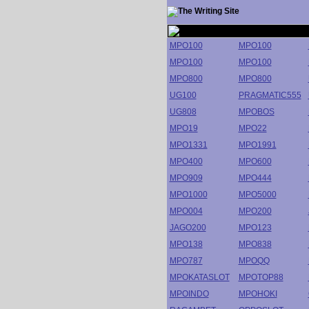
MPO100
MPO100
MPO100
MPO100
MPO800
MPO800
UG100
PRAGMATIC555
UG808
MPOBOS
MPO19
MPO22
MPO1331
MPO1991
MPO400
MPO600
MPO909
MPO444
MPO1000
MPO5000
MPO004
MPO200
JAGO200
MPO123
MPO138
MPO838
MPO787
MPOQQ
MPOKATASLOT
MPOTOP88
MPOINDO
MPOHOKI