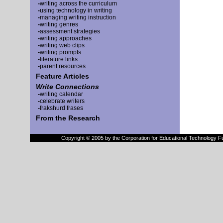
-
writing across the curriculum
-
using technology in writing
-
managing writing instruction
-
writing genres
-
assessment strategies
-
writing approaches
-
writing web clips
-
writing prompts
-
literature links
-
parent resources
Feature Articles
Write Connections
-
writing calendar
-
celebrate writers
-
frakshurd frases
From the Research
Copyright © 2005 by the Corporation for Educational Technology F