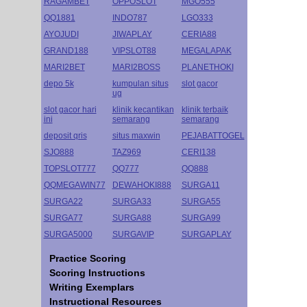
RAGAMBET
OPPOSLOT
MGO555
QQ1881
INDO787
LGO333
AYOJUDI
JIWAPLAY
CERIA88
GRAND188
VIPSLOT88
MEGALAPAK
MARI2BET
MARI2BOSS
PLANETHOKI
depo 5k
kumpulan situs
slot gacor
ug
slot gacor hari
klinik kecantikan
klinik terbaik
ini
semarang
semarang
deposit qris
situs maxwin
PEJABATTOGEL
SJO888
TAZ969
CERI138
TOPSLOT777
QQ777
QQ888
QQMEGAWIN77
DEWAHOKI888
SURGA11
SURGA22
SURGA33
SURGA55
SURGA77
SURGA88
SURGA99
SURGA5000
SURGAVIP
SURGAPLAY
Practice Scoring
Scoring Instructions
Writing Exemplars
Instructional Resources