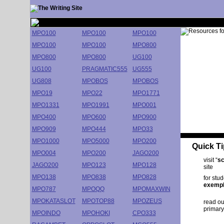
MPO100
MPO100
MPO100
MPO100
MPO100
MPO800
MPO800
MPO800
UG100
UG100
PRAGMATIC555
UG555
UG808
MPOBOS
MPOBOS
MPO19
MPO22
MPO1771
MPO1331
MPO1991
MPO001
MPO400
MPO600
MPO900
MPO909
MPO444
MPO33
MPO1000
MPO5000
MPO200
Quick T
MPO004
MPO200
JAGO200
visit “
sc
JAGO200
MPO123
MPO128
site
MPO138
MPO838
MPO828
for stud
exempl
MPO787
MPOQQ
MPOMAXWIN
MPOKATASLOT
MPOTOP88
MPOZEUS
read o
primary
MPOINDO
MPOHOKI
CPO333