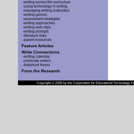
-
writing across the curriculum
-
using technology in writing
-
managing writing instruction
-
writing genres
-
assessment strategies
-
writing approaches
-
writing web clips
-
writing prompts
-
literature links
-
parent resources
Feature Articles
Write Connections
-
writing calendar
-
celebrate writers
-
frakshurd frases
From the Research
Copyright © 2005 by the Corporation for Educational Technology F