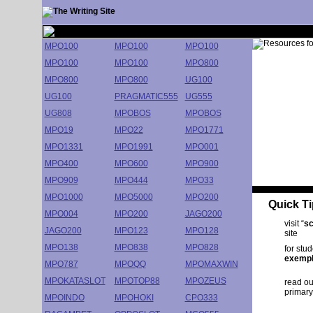
MPO100
MPO100
MPO100
MPO100
MPO100
MPO800
MPO800
MPO800
UG100
UG100
PRAGMATIC555
UG555
UG808
MPOBOS
MPOBOS
MPO19
MPO22
MPO1771
MPO1331
MPO1991
MPO001
MPO400
MPO600
MPO900
MPO909
MPO444
MPO33
MPO1000
MPO5000
MPO200
Quick T
MPO004
MPO200
JAGO200
visit “
sc
JAGO200
MPO123
MPO128
site
MPO138
MPO838
MPO828
for stud
exempl
MPO787
MPOQQ
MPOMAXWIN
MPOKATASLOT
MPOTOP88
MPOZEUS
read o
primary
MPOINDO
MPOHOKI
CPO333