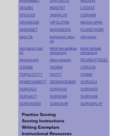
RAGAMBET
OPPOSLOT
MGO555
QQ1881
INDO787
LGO333
AYOJUDI
JIWAPLAY
CERIA88
GRAND188
VIPSLOT88
MEGALAPAK
MARI2BET
MARI2BOSS
PLANETHOKI
depo 5k
kumpulan situs
slot gacor
ug
slot gacor hari
klinik kecantikan
klinik terbaik
ini
semarang
semarang
deposit qris
situs maxwin
PEJABATTOGEL
SJO888
TAZ969
CERI138
TOPSLOT777
QQ777
QQ888
QQMEGAWIN77
DEWAHOKI888
SURGA11
SURGA22
SURGA33
SURGA55
SURGA77
SURGA88
SURGA99
SURGA5000
SURGAVIP
SURGAPLAY
Practice Scoring
Scoring Instructions
Writing Exemplars
Instructional Resources