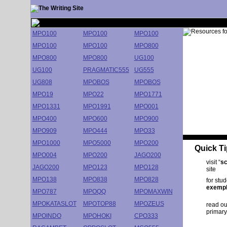
MPO100
MPO100
MPO100
MPO100
MPO100
MPO800
MPO800
MPO800
UG100
UG100
PRAGMATIC555
UG555
UG808
MPOBOS
MPOBOS
MPO19
MPO22
MPO1771
MPO1331
MPO1991
MPO001
MPO400
MPO600
MPO900
MPO909
MPO444
MPO33
MPO1000
MPO5000
MPO200
Quick T
MPO004
MPO200
JAGO200
visit “
sc
JAGO200
MPO123
MPO128
site
MPO138
MPO838
MPO828
for stud
exempl
MPO787
MPOQQ
MPOMAXWIN
MPOKATASLOT
MPOTOP88
MPOZEUS
read o
primary
MPOINDO
MPOHOKI
CPO333