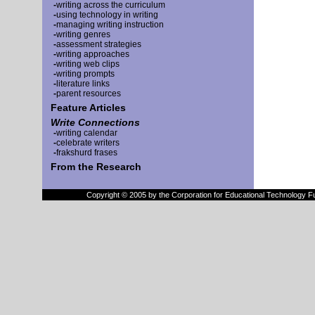
-
writing across the curriculum
-
using technology in writing
-
managing writing instruction
-
writing genres
-
assessment strategies
-
writing approaches
-
writing web clips
-
writing prompts
-
literature links
-
parent resources
Feature Articles
Write Connections
-
writing calendar
-
celebrate writers
-
frakshurd frases
From the Research
Copyright © 2005 by the Corporation for Educational Technology F