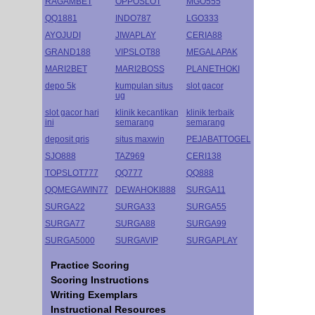
RAGAMBET
OPPOSLOT
MGO555
QQ1881
INDO787
LGO333
AYOJUDI
JIWAPLAY
CERIA88
GRAND188
VIPSLOT88
MEGALAPAK
MARI2BET
MARI2BOSS
PLANETHOKI
depo 5k
kumpulan situs
slot gacor
ug
slot gacor hari
klinik kecantikan
klinik terbaik
ini
semarang
semarang
deposit qris
situs maxwin
PEJABATTOGEL
SJO888
TAZ969
CERI138
TOPSLOT777
QQ777
QQ888
QQMEGAWIN77
DEWAHOKI888
SURGA11
SURGA22
SURGA33
SURGA55
SURGA77
SURGA88
SURGA99
SURGA5000
SURGAVIP
SURGAPLAY
Practice Scoring
Scoring Instructions
Writing Exemplars
Instructional Resources