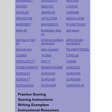
RAGAMBET
OPPOSLOT
MGO555
QQ1881
INDO787
LGO333
AYOJUDI
JIWAPLAY
CERIA88
GRAND188
VIPSLOT88
MEGALAPAK
MARI2BET
MARI2BOSS
PLANETHOKI
depo 5k
kumpulan situs
slot gacor
ug
slot gacor hari
klinik kecantikan
klinik terbaik
ini
semarang
semarang
deposit qris
situs maxwin
PEJABATTOGEL
SJO888
TAZ969
CERI138
TOPSLOT777
QQ777
QQ888
QQMEGAWIN77
DEWAHOKI888
SURGA11
SURGA22
SURGA33
SURGA55
SURGA77
SURGA88
SURGA99
SURGA5000
SURGAVIP
SURGAPLAY
Practice Scoring
Scoring Instructions
Writing Exemplars
Instructional Resources