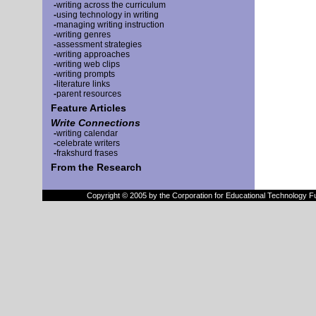
-
writing across the curriculum
-
using technology in writing
-
managing writing instruction
-
writing genres
-
assessment strategies
-
writing approaches
-
writing web clips
-
writing prompts
-
literature links
-
parent resources
Feature Articles
Write Connections
-
writing calendar
-
celebrate writers
-
frakshurd frases
From the Research
Copyright © 2005 by the Corporation for Educational Technology F