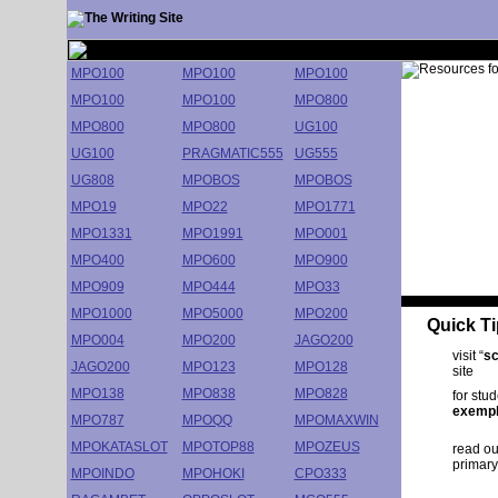
MPO100
MPO100
MPO100
MPO100
MPO100
MPO800
MPO800
MPO800
UG100
UG100
PRAGMATIC555
UG555
UG808
MPOBOS
MPOBOS
MPO19
MPO22
MPO1771
MPO1331
MPO1991
MPO001
MPO400
MPO600
MPO900
MPO909
MPO444
MPO33
MPO1000
MPO5000
MPO200
Quick T
MPO004
MPO200
JAGO200
visit “
sc
JAGO200
MPO123
MPO128
site
MPO138
MPO838
MPO828
for stud
exempl
MPO787
MPOQQ
MPOMAXWIN
MPOKATASLOT
MPOTOP88
MPOZEUS
read o
primary
MPOINDO
MPOHOKI
CPO333