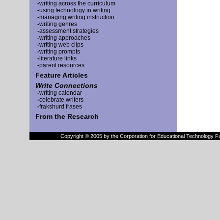
-
writing across the curriculum
-
using technology in writing
-
managing writing instruction
-
writing genres
-
assessment strategies
-
writing approaches
-
writing web clips
-
writing prompts
-
literature links
-
parent resources
Feature Articles
Write Connections
-
writing calendar
-
celebrate writers
-
frakshurd frases
From the Research
Copyright © 2005 by the Corporation for Educational Technology F