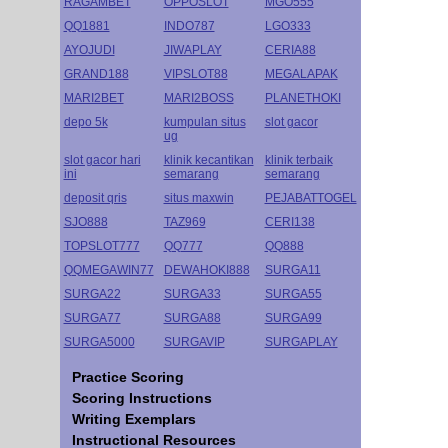
RAGAMBET
OPPOSLOT
MGO555
QQ1881
INDO787
LGO333
AYOJUDI
JIWAPLAY
CERIA88
GRAND188
VIPSLOT88
MEGALAPAK
MARI2BET
MARI2BOSS
PLANETHOKI
depo 5k
kumpulan situs
slot gacor
ug
slot gacor hari
klinik kecantikan
klinik terbaik
ini
semarang
semarang
deposit qris
situs maxwin
PEJABATTOGEL
SJO888
TAZ969
CERI138
TOPSLOT777
QQ777
QQ888
QQMEGAWIN77
DEWAHOKI888
SURGA11
SURGA22
SURGA33
SURGA55
SURGA77
SURGA88
SURGA99
SURGA5000
SURGAVIP
SURGAPLAY
Practice Scoring
Scoring Instructions
Writing Exemplars
Instructional Resources