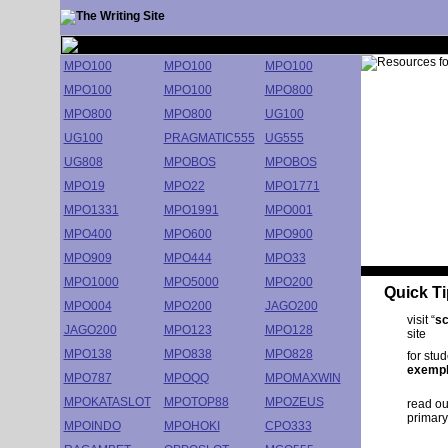
MPO100
MPO100
MPO100
MPO100
MPO100
MPO800
MPO800
MPO800
UG100
UG100
PRAGMATIC555
UG555
UG808
MPOBOS
MPOBOS
MPO19
MPO22
MPO1771
MPO1331
MPO1991
MPO001
MPO400
MPO600
MPO900
MPO909
MPO444
MPO33
MPO1000
MPO5000
MPO200
Quick T
MPO004
MPO200
JAGO200
visit “
sc
JAGO200
MPO123
MPO128
site
MPO138
MPO838
MPO828
for stud
exempl
MPO787
MPOQQ
MPOMAXWIN
MPOKATASLOT
MPOTOP88
MPOZEUS
read o
primary
MPOINDO
MPOHOKI
CPO333