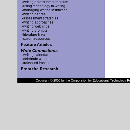
-
writing across the curriculum
-
using technology in writing
-
managing writing instruction
-
writing genres
-
assessment strategies
-
writing approaches
-
writing web clips
-
writing prompts
-
literature links
-
parent resources
Feature Articles
Write Connections
-
writing calendar
-
celebrate writers
-
frakshurd frases
From the Research
Copyright © 2005 by the Corporation for Educational Technology F