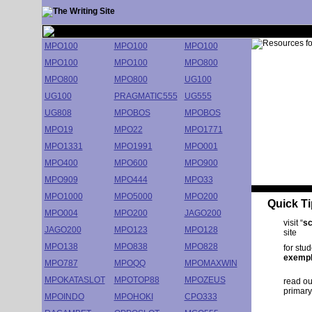
MPO100
MPO100
MPO100
MPO100
MPO100
MPO800
MPO800
MPO800
UG100
UG100
PRAGMATIC555
UG555
UG808
MPOBOS
MPOBOS
MPO19
MPO22
MPO1771
MPO1331
MPO1991
MPO001
MPO400
MPO600
MPO900
MPO909
MPO444
MPO33
MPO1000
MPO5000
MPO200
Quick T
MPO004
MPO200
JAGO200
visit “
sc
JAGO200
MPO123
MPO128
site
MPO138
MPO838
MPO828
for stud
exempl
MPO787
MPOQQ
MPOMAXWIN
MPOKATASLOT
MPOTOP88
MPOZEUS
read o
primary
MPOINDO
MPOHOKI
CPO333