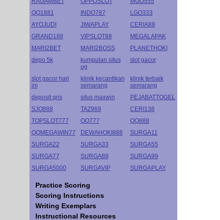
RAGAMBET
OPPOSLOT
MGO555
QQ1881
INDO787
LGO333
AYOJUDI
JIWAPLAY
CERIA88
GRAND188
VIPSLOT88
MEGALAPAK
MARI2BET
MARI2BOSS
PLANETHOKI
depo 5k
kumpulan situs
slot gacor
ug
slot gacor hari
klinik kecantikan
klinik terbaik
ini
semarang
semarang
deposit qris
situs maxwin
PEJABATTOGEL
SJO888
TAZ969
CERI138
TOPSLOT777
QQ777
QQ888
QQMEGAWIN77
DEWAHOKI888
SURGA11
SURGA22
SURGA33
SURGA55
SURGA77
SURGA88
SURGA99
SURGA5000
SURGAVIP
SURGAPLAY
Practice Scoring
Scoring Instructions
Writing Exemplars
Instructional Resources