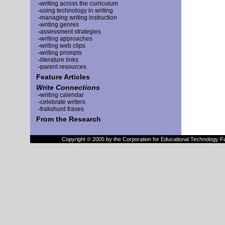
-
writing across the curriculum
-
using technology in writing
-
managing writing instruction
-
writing genres
-
assessment strategies
-
writing approaches
-
writing web clips
-
writing prompts
-
literature links
-
parent resources
Feature Articles
Write Connections
-
writing calendar
-
celebrate writers
-
frakshurd frases
From the Research
Copyright © 2005 by the Corporation for Educational Technology F