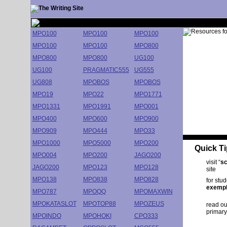
MPO100
MPO100
MPO100
MPO100
MPO100
MPO800
MPO800
MPO800
UG100
UG100
PRAGMATIC555
UG555
UG808
MPOBOS
MPOBOS
MPO19
MPO22
MPO1771
MPO1331
MPO1991
MPO001
MPO400
MPO600
MPO900
MPO909
MPO444
MPO33
MPO1000
MPO5000
MPO200
Quick T
MPO004
MPO200
JAGO200
visit “
sc
JAGO200
MPO123
MPO128
site
MPO138
MPO838
MPO828
for stud
exempl
MPO787
MPOQQ
MPOMAXWIN
MPOKATASLOT
MPOTOP88
MPOZEUS
read o
primary
MPOINDO
MPOHOKI
CPO333