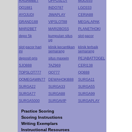
RAGAMBET
OPPOSLOT
MGO555
QQ1881
INDO787
LGO333
AYOJUDI
JIWAPLAY
CERIA88
GRAND188
VIPSLOT88
MEGALAPAK
MARI2BET
MARI2BOSS
PLANETHOKI
depo 5k
kumpulan situs
slot gacor
ug
slot gacor hari
klinik kecantikan
klinik terbaik
ini
semarang
semarang
deposit qris
situs maxwin
PEJABATTOGEL
SJO888
TAZ969
CERI138
TOPSLOT777
QQ777
QQ888
QQMEGAWIN77
DEWAHOKI888
SURGA11
SURGA22
SURGA33
SURGA55
SURGA77
SURGA88
SURGA99
SURGA5000
SURGAVIP
SURGAPLAY
Practice Scoring
Scoring Instructions
Writing Exemplars
Instructional Resources