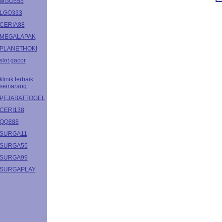
MGO555
LGO333
CERIA88
MEGALAPAK
PLANETHOKI
slot gacor
klinik terbaik
semarang
PEJABATTOGEL
CERI138
QQ888
SURGA11
SURGA55
SURGA99
SURGAPLAY