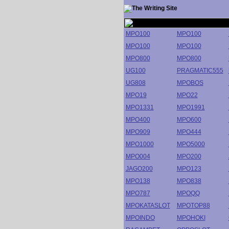
MPO100
MPO100
MPO100
MPO100
MPO800
MPO800
UG100
PRAGMATIC555
UG808
MPOBOS
MPO19
MPO22
MPO1331
MPO1991
MPO400
MPO600
MPO909
MPO444
MPO1000
MPO5000
MPO004
MPO200
JAGO200
MPO123
MPO138
MPO838
MPO787
MPOQQ
MPOKATASLOT
MPOTOP88
MPOINDO
MPOHOKI