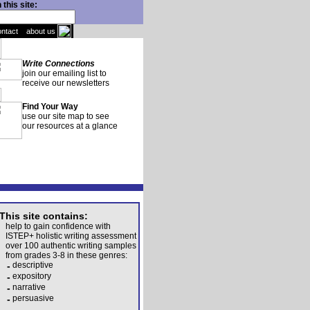
this site:
ontact
about us
Write Connections
join our emailing list to
receive our newsletters
Find Your Way
use our site map to see
our resources at a glance
This site contains:
help to gain confidence with
ISTEP+ holistic writing assessment
over 100 authentic writing samples
from grades 3-8 in these genres:
-
descriptive
-
expository
-
narrative
-
persuasive