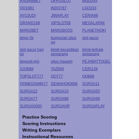
RAGAMBET
OPPOSLOT
MGO555
QQ1881
INDO787
LGO333
AYOJUDI
JIWAPLAY
CERIA88
GRAND188
VIPSLOT88
MEGALAPAK
MARI2BET
MARI2BOSS
PLANETHOKI
depo 5k
kumpulan situs
slot gacor
ug
slot gacor hari
klinik kecantikan
klinik terbaik
ini
semarang
semarang
deposit qris
situs maxwin
PEJABATTOGEL
SJO888
TAZ969
CERI138
TOPSLOT777
QQ777
QQ888
QQMEGAWIN77
DEWAHOKI888
SURGA11
SURGA22
SURGA33
SURGA55
SURGA77
SURGA88
SURGA99
SURGA5000
SURGAVIP
SURGAPLAY
Practice Scoring
Scoring Instructions
Writing Exemplars
Instructional Resources