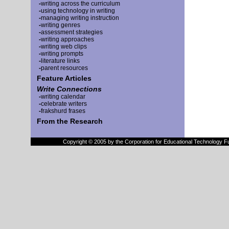
-
writing across the curriculum
-
using technology in writing
-
managing writing instruction
-
writing genres
-
assessment strategies
-
writing approaches
-
writing web clips
-
writing prompts
-
literature links
-
parent resources
Feature Articles
Write Connections
-
writing calendar
-
celebrate writers
-
frakshurd frases
From the Research
Copyright © 2005 by the Corporation for Educational Technology F