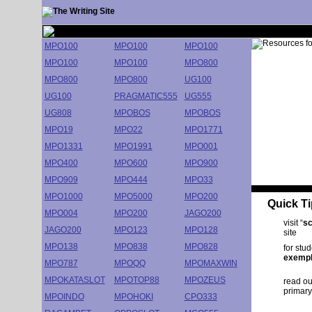
MPO100
MPO100
MPO100
MPO100
MPO100
MPO800
MPO800
MPO800
UG100
UG100
PRAGMATIC555
UG555
UG808
MPOBOS
MPOBOS
MPO19
MPO22
MPO1771
MPO1331
MPO1991
MPO001
MPO400
MPO600
MPO900
MPO909
MPO444
MPO33
MPO1000
MPO5000
MPO200
Quick T
MPO004
MPO200
JAGO200
visit “
sc
JAGO200
MPO123
MPO128
site
MPO138
MPO838
MPO828
for stud
exempl
MPO787
MPOQQ
MPOMAXWIN
MPOKATASLOT
MPOTOP88
MPOZEUS
read o
primary
MPOINDO
MPOHOKI
CPO333