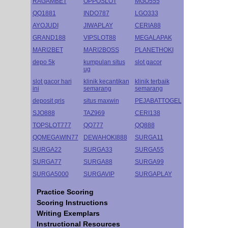
RAGAMBET
OPPOSLOT
MGO555
QQ1881
INDO787
LGO333
AYOJUDI
JIWAPLAY
CERIA88
GRAND188
VIPSLOT88
MEGALAPAK
MARI2BET
MARI2BOSS
PLANETHOKI
depo 5k
kumpulan situs
slot gacor
ug
slot gacor hari
klinik kecantikan
klinik terbaik
ini
semarang
semarang
deposit qris
situs maxwin
PEJABATTOGEL
SJO888
TAZ969
CERI138
TOPSLOT777
QQ777
QQ888
QQMEGAWIN77
DEWAHOKI888
SURGA11
SURGA22
SURGA33
SURGA55
SURGA77
SURGA88
SURGA99
SURGA5000
SURGAVIP
SURGAPLAY
Practice Scoring
Scoring Instructions
Writing Exemplars
Instructional Resources