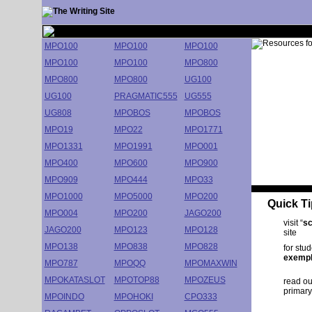
MPO100
MPO100
MPO100
MPO100
MPO100
MPO800
MPO800
MPO800
UG100
UG100
PRAGMATIC555
UG555
UG808
MPOBOS
MPOBOS
MPO19
MPO22
MPO1771
MPO1331
MPO1991
MPO001
MPO400
MPO600
MPO900
MPO909
MPO444
MPO33
MPO1000
MPO5000
MPO200
Quick T
MPO004
MPO200
JAGO200
visit “
sc
JAGO200
MPO123
MPO128
site
MPO138
MPO838
MPO828
for stud
exempl
MPO787
MPOQQ
MPOMAXWIN
MPOKATASLOT
MPOTOP88
MPOZEUS
read o
primary
MPOINDO
MPOHOKI
CPO333