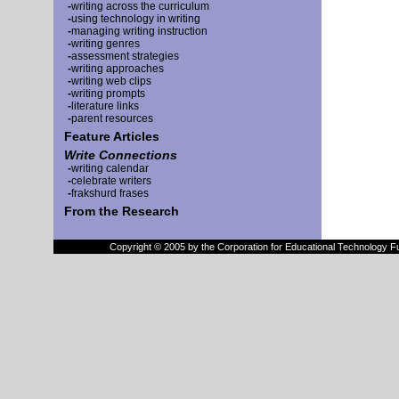
-
writing across the curriculum
-
using technology in writing
-
managing writing instruction
-
writing genres
-
assessment strategies
-
writing approaches
-
writing web clips
-
writing prompts
-
literature links
-
parent resources
Feature Articles
Write Connections
-
writing calendar
-
celebrate writers
-
frakshurd frases
From the Research
Copyright © 2005 by the Corporation for Educational Technology F