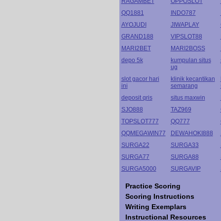
RAGAMBET
OPPOSLOT
QQ1881
INDO787
AYOJUDI
JIWAPLAY
GRAND188
VIPSLOT88
MARI2BET
MARI2BOSS
depo 5k
kumpulan situs
ug
slot gacor hari
klinik kecantikan
ini
semarang
deposit qris
situs maxwin
SJO888
TAZ969
TOPSLOT777
QQ777
QQMEGAWIN77
DEWAHOKI888
SURGA22
SURGA33
SURGA77
SURGA88
SURGA5000
SURGAVIP
Practice Scoring
Scoring Instructions
Writing Exemplars
Instructional Resources