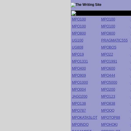
MPO100
MPO100
MPO100
MPO100
MPO800
MPO800
UG100
PRAGMATIC555
UG808
MPOBOS
MPO19
MPO22
MPO1331
MPO1991
MPO400
MPO600
MPO909
MPO444
MPO1000
MPO5000
MPO004
MPO200
JAGO200
MPO123
MPO138
MPO838
MPO787
MPOQQ
MPOKATASLOT
MPOTOP88
MPOINDO
MPOHOKI