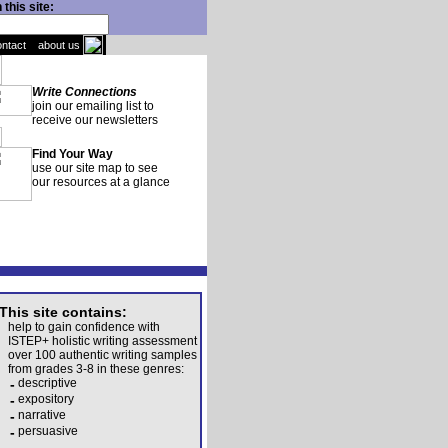
this site:
ontact
about us
Write Connections
join our emailing list to
receive our newsletters
Find Your Way
use our site map to see
our resources at a glance
This site contains:
help to gain confidence with
ISTEP+ holistic writing assessment
over 100 authentic writing samples
from grades 3-8 in these genres:
-
descriptive
-
expository
-
narrative
-
persuasive