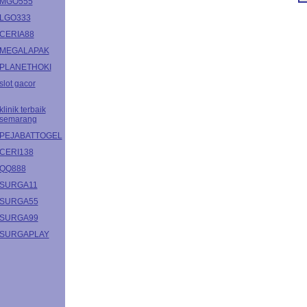
MGO555
LGO333
CERIA88
MEGALAPAK
PLANETHOKI
slot gacor
klinik terbaik
semarang
PEJABATTOGEL
CERI138
QQ888
SURGA11
SURGA55
SURGA99
SURGAPLAY