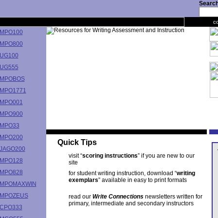
Search 
c
MPO100
MPO800
UG100
UG555
MPOBOS
MPO1771
MPO001
MPO900
MPO33
MPO200
Quick Tips
JAGO200
visit “
scoring instructions
” if you are new to our
MPO128
site
MPO828
for student writing instruction, download “
writing
exemplars
” available in easy to print formats
MPOMAXWIN
MPOZEUS
read our
Write Connections
newsletters written for
primary, intermediate and secondary instructors
CPO333