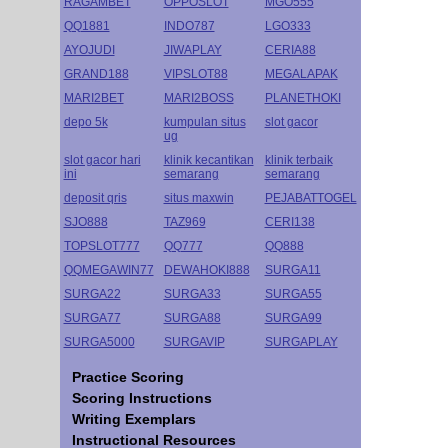
RAGAMBET
OPPOSLOT
MGO555
QQ1881
INDO787
LGO333
AYOJUDI
JIWAPLAY
CERIA88
GRAND188
VIPSLOT88
MEGALAPAK
MARI2BET
MARI2BOSS
PLANETHOKI
depo 5k
kumpulan situs
slot gacor
ug
slot gacor hari
klinik kecantikan
klinik terbaik
ini
semarang
semarang
deposit qris
situs maxwin
PEJABATTOGEL
SJO888
TAZ969
CERI138
TOPSLOT777
QQ777
QQ888
QQMEGAWIN77
DEWAHOKI888
SURGA11
SURGA22
SURGA33
SURGA55
SURGA77
SURGA88
SURGA99
SURGA5000
SURGAVIP
SURGAPLAY
Practice Scoring
Scoring Instructions
Writing Exemplars
Instructional Resources