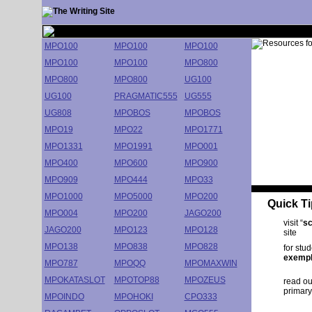
MPO100
MPO100
MPO100
MPO100
MPO100
MPO800
MPO800
MPO800
UG100
UG100
PRAGMATIC555
UG555
UG808
MPOBOS
MPOBOS
MPO19
MPO22
MPO1771
MPO1331
MPO1991
MPO001
MPO400
MPO600
MPO900
MPO909
MPO444
MPO33
MPO1000
MPO5000
MPO200
Quick T
MPO004
MPO200
JAGO200
visit “
sc
JAGO200
MPO123
MPO128
site
MPO138
MPO838
MPO828
for stud
exempl
MPO787
MPOQQ
MPOMAXWIN
MPOKATASLOT
MPOTOP88
MPOZEUS
read o
primary
MPOINDO
MPOHOKI
CPO333