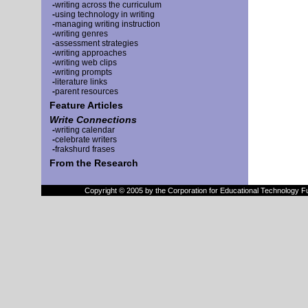
-
writing across the curriculum
-
using technology in writing
-
managing writing instruction
-
writing genres
-
assessment strategies
-
writing approaches
-
writing web clips
-
writing prompts
-
literature links
-
parent resources
Feature Articles
Write Connections
-
writing calendar
-
celebrate writers
-
frakshurd frases
From the Research
Copyright © 2005 by the Corporation for Educational Technology F