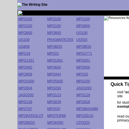
MPO100
MPO100
MPO100
MPO100
MPO100
MPO800
MPO800
MPO800
UG100
UG100
PRAGMATIC555
UG555
UG808
MPOBOS
MPOBOS
MPO19
MPO22
MPO1771
MPO1331
MPO1991
MPO001
MPO400
MPO600
MPO900
MPO909
MPO444
MPO33
MPO1000
MPO5000
MPO200
Quick T
MPO004
MPO200
JAGO200
visit “
sc
JAGO200
MPO123
MPO128
site
MPO138
MPO838
MPO828
for stud
exempl
MPO787
MPOQQ
MPOMAXWIN
MPOKATASLOT
MPOTOP88
MPOZEUS
read o
primary
MPOINDO
MPOHOKI
CPO333