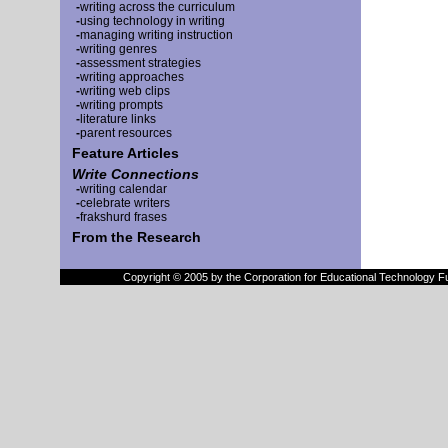
-
writing across the curriculum
-
using technology in writing
-
managing writing instruction
-
writing genres
-
assessment strategies
-
writing approaches
-
writing web clips
-
writing prompts
-
literature links
-
parent resources
Feature Articles
Write Connections
-
writing calendar
-
celebrate writers
-
frakshurd frases
From the Research
Copyright © 2005 by the Corporation for Educational Technology F