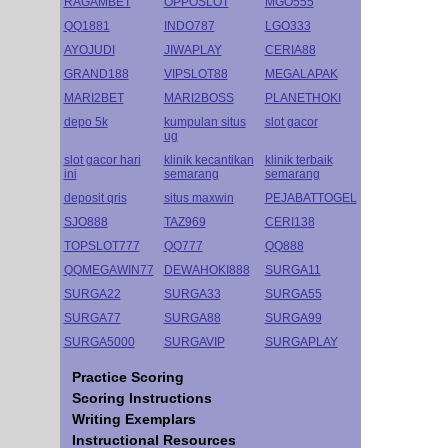
RAGAMBET
OPPOSLOT
MGO555
QQ1881
INDO787
LGO333
AYOJUDI
JIWAPLAY
CERIA88
GRAND188
VIPSLOT88
MEGALAPAK
MARI2BET
MARI2BOSS
PLANETHOKI
depo 5k
kumpulan situs
slot gacor
ug
slot gacor hari
klinik kecantikan
klinik terbaik
ini
semarang
semarang
deposit qris
situs maxwin
PEJABATTOGEL
SJO888
TAZ969
CERI138
TOPSLOT777
QQ777
QQ888
QQMEGAWIN77
DEWAHOKI888
SURGA11
SURGA22
SURGA33
SURGA55
SURGA77
SURGA88
SURGA99
SURGA5000
SURGAVIP
SURGAPLAY
Practice Scoring
Scoring Instructions
Writing Exemplars
Instructional Resources