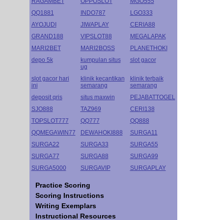
RAGAMBET
OPPOSLOT
MGO555
QQ1881
INDO787
LGO333
AYOJUDI
JIWAPLAY
CERIA88
GRAND188
VIPSLOT88
MEGALAPAK
MARI2BET
MARI2BOSS
PLANETHOKI
depo 5k
kumpulan situs
slot gacor
ug
slot gacor hari
klinik kecantikan
klinik terbaik
ini
semarang
semarang
deposit qris
situs maxwin
PEJABATTOGEL
SJO888
TAZ969
CERI138
TOPSLOT777
QQ777
QQ888
QQMEGAWIN77
DEWAHOKI888
SURGA11
SURGA22
SURGA33
SURGA55
SURGA77
SURGA88
SURGA99
SURGA5000
SURGAVIP
SURGAPLAY
Practice Scoring
Scoring Instructions
Writing Exemplars
Instructional Resources