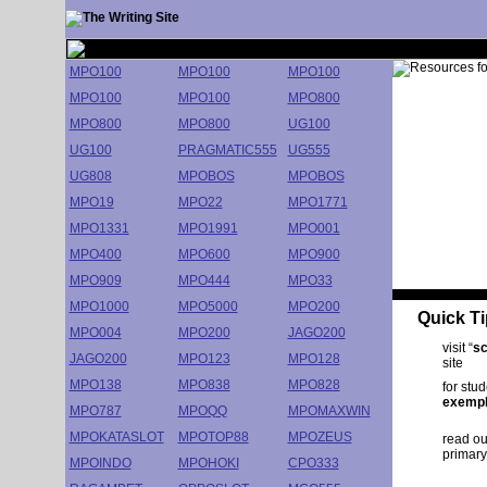
MPO100
MPO100
MPO100
MPO100
MPO100
MPO800
MPO800
MPO800
UG100
UG100
PRAGMATIC555
UG555
UG808
MPOBOS
MPOBOS
MPO19
MPO22
MPO1771
MPO1331
MPO1991
MPO001
MPO400
MPO600
MPO900
MPO909
MPO444
MPO33
MPO1000
MPO5000
MPO200
Quick T
MPO004
MPO200
JAGO200
visit “
sc
JAGO200
MPO123
MPO128
site
MPO138
MPO838
MPO828
for stud
exempl
MPO787
MPOQQ
MPOMAXWIN
MPOKATASLOT
MPOTOP88
MPOZEUS
read o
primary
MPOINDO
MPOHOKI
CPO333