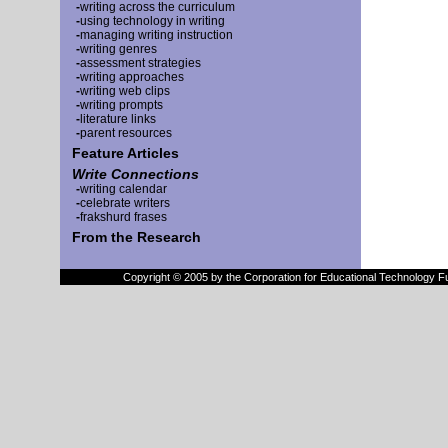
-
writing across the curriculum
-
using technology in writing
-
managing writing instruction
-
writing genres
-
assessment strategies
-
writing approaches
-
writing web clips
-
writing prompts
-
literature links
-
parent resources
Feature Articles
Write Connections
-
writing calendar
-
celebrate writers
-
frakshurd frases
From the Research
Copyright © 2005 by the Corporation for Educational Technology F