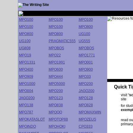
MPO100
MPO100
MPO100
MPO100
MPO100
MPO800
MPO800
MPO800
UG100
UG100
PRAGMATIC555
UG555
UG808
MPOBOS
MPOBOS
MPO19
MPO22
MPO1771
MPO1331
MPO1991
MPO001
MPO400
MPO600
MPO900
MPO909
MPO444
MPO33
MPO1000
MPO5000
MPO200
Quick T
MPO004
MPO200
JAGO200
visit “
sc
JAGO200
MPO123
MPO128
site
MPO138
MPO838
MPO828
for stud
exempl
MPO787
MPOQQ
MPOMAXWIN
MPOKATASLOT
MPOTOP88
MPOZEUS
read o
primary
MPOINDO
MPOHOKI
CPO333