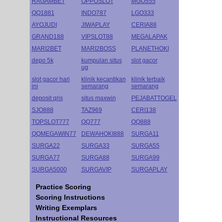
RAGAMBET
OPPOSLOT
MGO555
QQ1881
INDO787
LGO333
AYOJUDI
JIWAPLAY
CERIA88
GRAND188
VIPSLOT88
MEGALAPAK
MARI2BET
MARI2BOSS
PLANETHOKI
depo 5k
kumpulan situs
slot gacor
ug
slot gacor hari
klinik kecantikan
klinik terbaik
ini
semarang
semarang
deposit qris
situs maxwin
PEJABATTOGEL
SJO888
TAZ969
CERI138
TOPSLOT777
QQ777
QQ888
QQMEGAWIN77
DEWAHOKI888
SURGA11
SURGA22
SURGA33
SURGA55
SURGA77
SURGA88
SURGA99
SURGA5000
SURGAVIP
SURGAPLAY
Practice Scoring
Scoring Instructions
Writing Exemplars
Instructional Resources