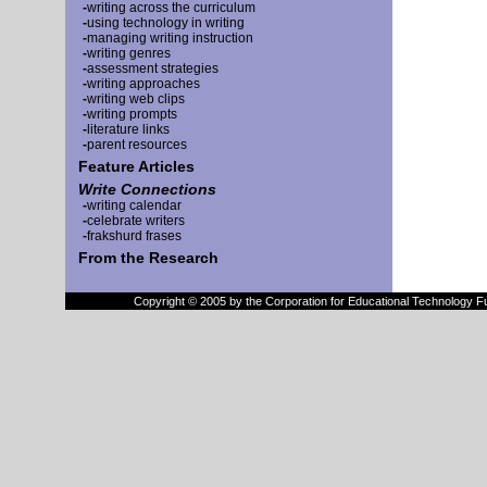
-
writing across the curriculum
-
using technology in writing
-
managing writing instruction
-
writing genres
-
assessment strategies
-
writing approaches
-
writing web clips
-
writing prompts
-
literature links
-
parent resources
Feature Articles
Write Connections
-
writing calendar
-
celebrate writers
-
frakshurd frases
From the Research
Copyright © 2005 by the Corporation for Educational Technology F