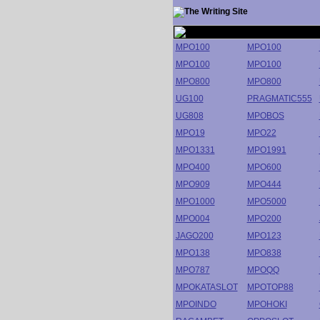
MPO100
MPO100
MPO100
MPO100
MPO800
MPO800
UG100
PRAGMATIC555
UG808
MPOBOS
MPO19
MPO22
MPO1331
MPO1991
MPO400
MPO600
MPO909
MPO444
MPO1000
MPO5000
MPO004
MPO200
JAGO200
MPO123
MPO138
MPO838
MPO787
MPOQQ
MPOKATASLOT
MPOTOP88
MPOINDO
MPOHOKI