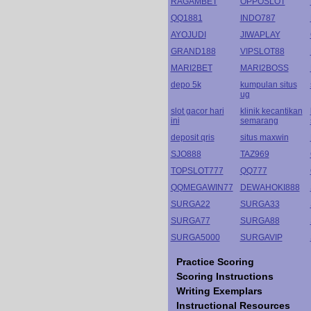
RAGAMBET
OPPOSLOT
QQ1881
INDO787
AYOJUDI
JIWAPLAY
GRAND188
VIPSLOT88
MARI2BET
MARI2BOSS
depo 5k
kumpulan situs
ug
slot gacor hari
klinik kecantikan
ini
semarang
deposit qris
situs maxwin
SJO888
TAZ969
TOPSLOT777
QQ777
QQMEGAWIN77
DEWAHOKI888
SURGA22
SURGA33
SURGA77
SURGA88
SURGA5000
SURGAVIP
Practice Scoring
Scoring Instructions
Writing Exemplars
Instructional Resources