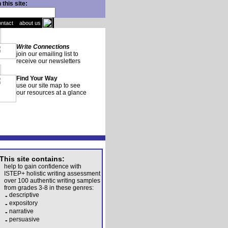
this site:
ontact
about us
Write Connections
join our emailing list to
receive our newsletters
Find Your Way
use our site map to see
our resources at a glance
This site contains:
help to gain confidence with
ISTEP+ holistic writing assessment
over 100 authentic writing samples
from grades 3-8 in these genres:
-
descriptive
-
expository
-
narrative
-
persuasive