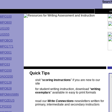
Search 
c
MPO100
MPO800
UG100
UG555
MPOBOS
MPO1771
MPO001
MPO900
MPO33
MPO200
Quick Tips
JAGO200
visit “
scoring instructions
” if you are new to our
MPO128
site
MPO828
for student writing instruction, download “
writing
exemplars
” available in easy to print formats
MPOMAXWIN
MPOZEUS
read our
Write Connections
newsletters written for
primary, intermediate and secondary instructors
CPO333