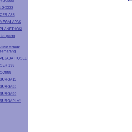
MGO555
LGO333
CERIA88
MEGALAPAK
PLANETHOKI
slot gacor
klinik terbaik
semarang
PEJABATTOGEL
CERI138
QQ888
SURGA11
SURGA55
SURGA99
SURGAPLAY