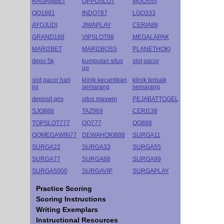
RAGAMBET
OPPOSLOT
MGO555
QQ1881
INDO787
LGO333
AYOJUDI
JIWAPLAY
CERIA88
GRAND188
VIPSLOT88
MEGALAPAK
MARI2BET
MARI2BOSS
PLANETHOKI
depo 5k
kumpulan situs
slot gacor
ug
slot gacor hari
klinik kecantikan
klinik terbaik
ini
semarang
semarang
deposit qris
situs maxwin
PEJABATTOGEL
SJO888
TAZ969
CERI138
TOPSLOT777
QQ777
QQ888
QQMEGAWIN77
DEWAHOKI888
SURGA11
SURGA22
SURGA33
SURGA55
SURGA77
SURGA88
SURGA99
SURGA5000
SURGAVIP
SURGAPLAY
Practice Scoring
Scoring Instructions
Writing Exemplars
Instructional Resources