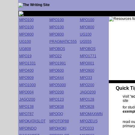
MPO100
MPO100
MPO100
MPO100
MPO100
MPO800
MPO800
MPO800
UG100
UG100
PRAGMATIC555
UG555
UG808
MPOBOS
MPOBOS
MPO19
MPO22
MPO1771
MPO1331
MPO1991
MPO001
MPO400
MPO600
MPO900
MPO909
MPO444
MPO33
MPO1000
MPO5000
MPO200
Quick T
MPO004
MPO200
JAGO200
visit “
sc
JAGO200
MPO123
MPO128
site
MPO138
MPO838
MPO828
for stud
exempl
MPO787
MPOQQ
MPOMAXWIN
MPOKATASLOT
MPOTOP88
MPOZEUS
read o
primary
MPOINDO
MPOHOKI
CPO333