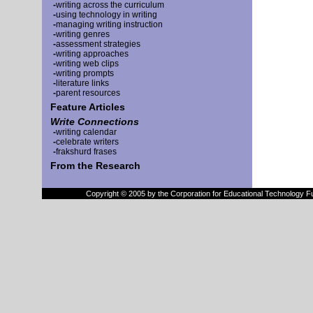
-
writing across the curriculum
-
using technology in writing
-
managing writing instruction
-
writing genres
-
assessment strategies
-
writing approaches
-
writing web clips
-
writing prompts
-
literature links
-
parent resources
Feature Articles
Write Connections
-
writing calendar
-
celebrate writers
-
frakshurd frases
From the Research
Copyright © 2005 by the Corporation for Educational Technology F