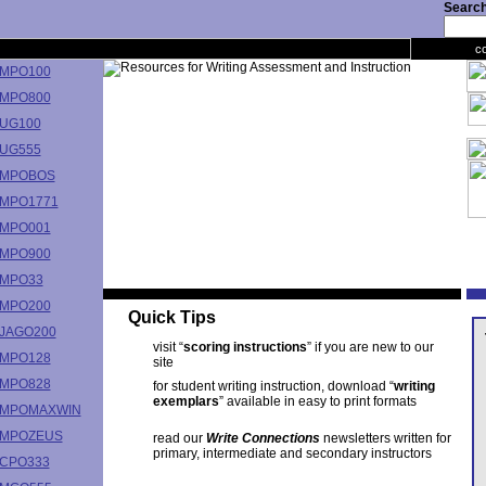
Search 
c
MPO100
MPO800
UG100
UG555
MPOBOS
MPO1771
MPO001
MPO900
MPO33
MPO200
Quick Tips
JAGO200
visit “
scoring instructions
” if you are new to our
MPO128
site
MPO828
for student writing instruction, download “
writing
exemplars
” available in easy to print formats
MPOMAXWIN
MPOZEUS
read our
Write Connections
newsletters written for
primary, intermediate and secondary instructors
CPO333