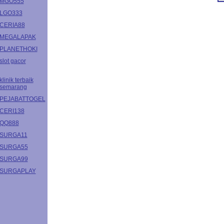
MGO555
LGO333
CERIA88
MEGALAPAK
PLANETHOKI
slot gacor
klinik terbaik
semarang
PEJABATTOGEL
CERI138
QQ888
SURGA11
SURGA55
SURGA99
SURGAPLAY