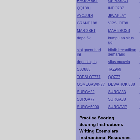
RAGAMBET
OPPOSLOT
QQ1881
INDO787
AYOJUDI
JIWAPLAY
GRAND188
VIPSLOT88
MARI2BET
MARI2BOSS
depo 5k
kumpulan situs
ug
slot gacor hari
klinik kecantikan
ini
semarang
deposit qris
situs maxwin
SJO888
TAZ969
TOPSLOT777
QQ777
QQMEGAWIN77
DEWAHOKI888
SURGA22
SURGA33
SURGA77
SURGA88
SURGA5000
SURGAVIP
Practice Scoring
Scoring Instructions
Writing Exemplars
Instructional Resources