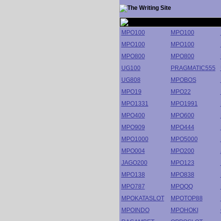
MPO100
MPO100
MPO100
MPO100
MPO800
MPO800
UG100
PRAGMATIC555
UG808
MPOBOS
MPO19
MPO22
MPO1331
MPO1991
MPO400
MPO600
MPO909
MPO444
MPO1000
MPO5000
MPO004
MPO200
JAGO200
MPO123
MPO138
MPO838
MPO787
MPOQQ
MPOKATASLOT
MPOTOP88
MPOINDO
MPOHOKI