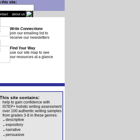
this site:
ontact
about us
Write Connections
join our emailing list to
receive our newsletters
Find Your Way
use our site map to see
our resources at a glance
This site contains:
help to gain confidence with
ISTEP+ holistic writing assessment
over 100 authentic writing samples
from grades 3-8 in these genres:
-
descriptive
-
expository
-
narrative
-
persuasive