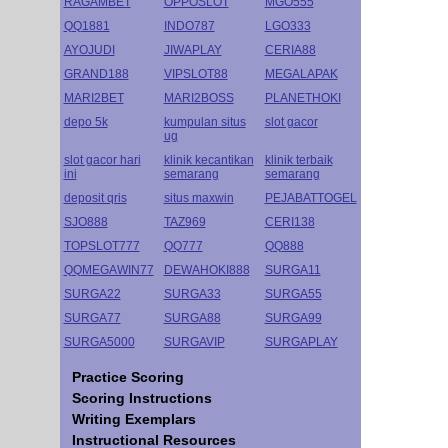
RAGAMBET
OPPOSLOT
MGO555
QQ1881
INDO787
LGO333
AYOJUDI
JIWAPLAY
CERIA88
GRAND188
VIPSLOT88
MEGALAPAK
MARI2BET
MARI2BOSS
PLANETHOKI
depo 5k
kumpulan situs
slot gacor
ug
slot gacor hari
klinik kecantikan
klinik terbaik
ini
semarang
semarang
deposit qris
situs maxwin
PEJABATTOGEL
SJO888
TAZ969
CERI138
TOPSLOT777
QQ777
QQ888
QQMEGAWIN77
DEWAHOKI888
SURGA11
SURGA22
SURGA33
SURGA55
SURGA77
SURGA88
SURGA99
SURGA5000
SURGAVIP
SURGAPLAY
Practice Scoring
Scoring Instructions
Writing Exemplars
Instructional Resources