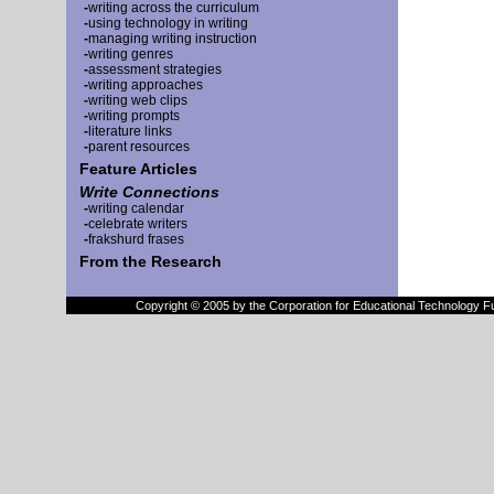
-
writing across the curriculum
-
using technology in writing
-
managing writing instruction
-
writing genres
-
assessment strategies
-
writing approaches
-
writing web clips
-
writing prompts
-
literature links
-
parent resources
Feature Articles
Write Connections
-
writing calendar
-
celebrate writers
-
frakshurd frases
From the Research
Copyright © 2005 by the Corporation for Educational Technology F