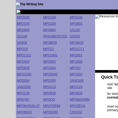
MPO100
MPO100
MPO100
MPO100
MPO100
MPO800
MPO800
MPO800
UG100
UG100
PRAGMATIC555
UG555
UG808
MPOBOS
MPOBOS
MPO19
MPO22
MPO1771
MPO1331
MPO1991
MPO001
MPO400
MPO600
MPO900
MPO909
MPO444
MPO33
MPO1000
MPO5000
MPO200
Quick T
MPO004
MPO200
JAGO200
visit “
sc
JAGO200
MPO123
MPO128
site
MPO138
MPO838
MPO828
for stud
exempl
MPO787
MPOQQ
MPOMAXWIN
MPOKATASLOT
MPOTOP88
MPOZEUS
read o
primary
MPOINDO
MPOHOKI
CPO333