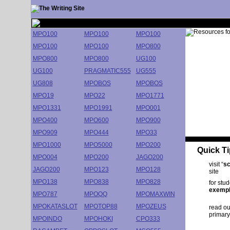
MPO100
MPO100
MPO100
MPO100
MPO100
MPO800
MPO800
MPO800
UG100
UG100
PRAGMATIC555
UG555
UG808
MPOBOS
MPOBOS
MPO19
MPO22
MPO1771
MPO1331
MPO1991
MPO001
MPO400
MPO600
MPO900
MPO909
MPO444
MPO33
MPO1000
MPO5000
MPO200
Quick T
MPO004
MPO200
JAGO200
visit “
sc
JAGO200
MPO123
MPO128
site
MPO138
MPO838
MPO828
for stud
exempl
MPO787
MPOQQ
MPOMAXWIN
MPOKATASLOT
MPOTOP88
MPOZEUS
read o
primary
MPOINDO
MPOHOKI
CPO333