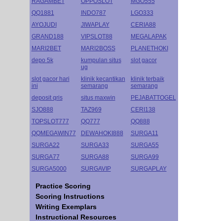
RAGAMBET
OPPOSLOT
MGO555
QQ1881
INDO787
LGO333
AYOJUDI
JIWAPLAY
CERIA88
GRAND188
VIPSLOT88
MEGALAPAK
MARI2BET
MARI2BOSS
PLANETHOKI
depo 5k
kumpulan situs
slot gacor
ug
slot gacor hari
klinik kecantikan
klinik terbaik
ini
semarang
semarang
deposit qris
situs maxwin
PEJABATTOGEL
SJO888
TAZ969
CERI138
TOPSLOT777
QQ777
QQ888
QQMEGAWIN77
DEWAHOKI888
SURGA11
SURGA22
SURGA33
SURGA55
SURGA77
SURGA88
SURGA99
SURGA5000
SURGAVIP
SURGAPLAY
Practice Scoring
Scoring Instructions
Writing Exemplars
Instructional Resources