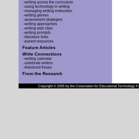
-
writing across the curriculum
-
using technology in writing
-
managing writing instruction
-
writing genres
-
assessment strategies
-
writing approaches
-
writing web clips
-
writing prompts
-
literature links
-
parent resources
Feature Articles
Write Connections
-
writing calendar
-
celebrate writers
-
frakshurd frases
From the Research
Copyright © 2005 by the Corporation for Educational Technology F