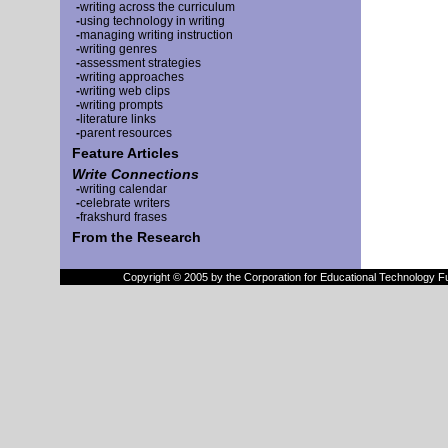
-
writing across the curriculum
-
using technology in writing
-
managing writing instruction
-
writing genres
-
assessment strategies
-
writing approaches
-
writing web clips
-
writing prompts
-
literature links
-
parent resources
Feature Articles
Write Connections
-
writing calendar
-
celebrate writers
-
frakshurd frases
From the Research
Copyright © 2005 by the Corporation for Educational Technology F