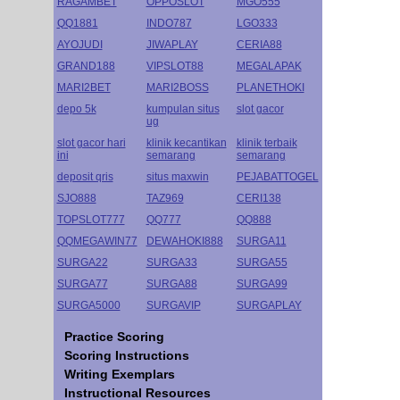
RAGAMBET
OPPOSLOT
MGO555
QQ1881
INDO787
LGO333
AYOJUDI
JIWAPLAY
CERIA88
GRAND188
VIPSLOT88
MEGALAPAK
MARI2BET
MARI2BOSS
PLANETHOKI
depo 5k
kumpulan situs
slot gacor
ug
slot gacor hari
klinik kecantikan
klinik terbaik
ini
semarang
semarang
deposit qris
situs maxwin
PEJABATTOGEL
SJO888
TAZ969
CERI138
TOPSLOT777
QQ777
QQ888
QQMEGAWIN77
DEWAHOKI888
SURGA11
SURGA22
SURGA33
SURGA55
SURGA77
SURGA88
SURGA99
SURGA5000
SURGAVIP
SURGAPLAY
Practice Scoring
Scoring Instructions
Writing Exemplars
Instructional Resources