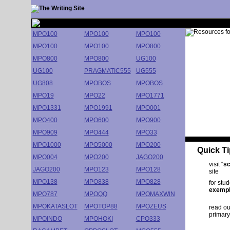
MPO100
MPO100
MPO100
MPO100
MPO100
MPO800
MPO800
MPO800
UG100
UG100
PRAGMATIC555
UG555
UG808
MPOBOS
MPOBOS
MPO19
MPO22
MPO1771
MPO1331
MPO1991
MPO001
MPO400
MPO600
MPO900
MPO909
MPO444
MPO33
MPO1000
MPO5000
MPO200
Quick T
MPO004
MPO200
JAGO200
visit “
sc
JAGO200
MPO123
MPO128
site
MPO138
MPO838
MPO828
for stud
exempl
MPO787
MPOQQ
MPOMAXWIN
MPOKATASLOT
MPOTOP88
MPOZEUS
read o
primary
MPOINDO
MPOHOKI
CPO333