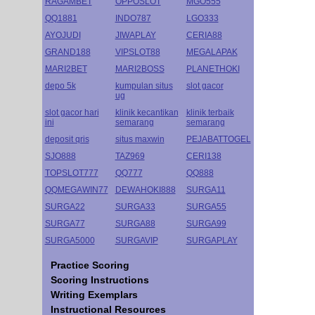
RAGAMBET
OPPOSLOT
MGO555
QQ1881
INDO787
LGO333
AYOJUDI
JIWAPLAY
CERIA88
GRAND188
VIPSLOT88
MEGALAPAK
MARI2BET
MARI2BOSS
PLANETHOKI
depo 5k
kumpulan situs
slot gacor
ug
slot gacor hari
klinik kecantikan
klinik terbaik
ini
semarang
semarang
deposit qris
situs maxwin
PEJABATTOGEL
SJO888
TAZ969
CERI138
TOPSLOT777
QQ777
QQ888
QQMEGAWIN77
DEWAHOKI888
SURGA11
SURGA22
SURGA33
SURGA55
SURGA77
SURGA88
SURGA99
SURGA5000
SURGAVIP
SURGAPLAY
Practice Scoring
Scoring Instructions
Writing Exemplars
Instructional Resources