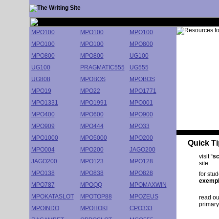
MPO100
MPO100
MPO100
MPO100
MPO100
MPO800
MPO800
MPO800
UG100
UG100
PRAGMATIC555
UG555
UG808
MPOBOS
MPOBOS
MPO19
MPO22
MPO1771
MPO1331
MPO1991
MPO001
MPO400
MPO600
MPO900
MPO909
MPO444
MPO33
MPO1000
MPO5000
MPO200
Quick T
MPO004
MPO200
JAGO200
visit “
sc
JAGO200
MPO123
MPO128
site
MPO138
MPO838
MPO828
for stud
exempl
MPO787
MPOQQ
MPOMAXWIN
MPOKATASLOT
MPOTOP88
MPOZEUS
read o
primary
MPOINDO
MPOHOKI
CPO333