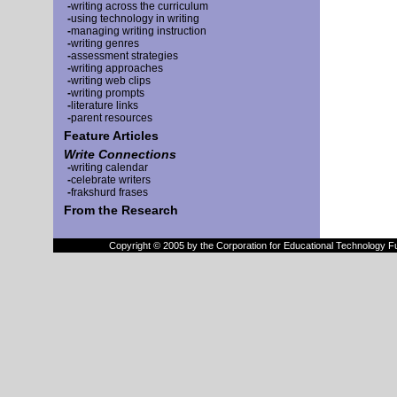
-
writing across the curriculum
-
using technology in writing
-
managing writing instruction
-
writing genres
-
assessment strategies
-
writing approaches
-
writing web clips
-
writing prompts
-
literature links
-
parent resources
Feature Articles
Write Connections
-
writing calendar
-
celebrate writers
-
frakshurd frases
From the Research
Copyright © 2005 by the Corporation for Educational Technology F