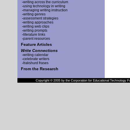
-
writing across the curriculum
-
using technology in writing
-
managing writing instruction
-
writing genres
-
assessment strategies
-
writing approaches
-
writing web clips
-
writing prompts
-
literature links
-
parent resources
Feature Articles
Write Connections
-
writing calendar
-
celebrate writers
-
frakshurd frases
From the Research
Copyright © 2005 by the Corporation for Educational Technology F