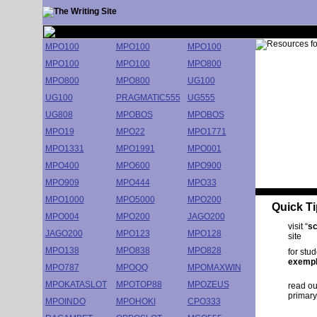
MPO100
MPO100
MPO100
MPO100
MPO100
MPO800
MPO800
MPO800
UG100
UG100
PRAGMATIC555
UG555
UG808
MPOBOS
MPOBOS
MPO19
MPO22
MPO1771
MPO1331
MPO1991
MPO001
MPO400
MPO600
MPO900
MPO909
MPO444
MPO33
MPO1000
MPO5000
MPO200
Quick T
MPO004
MPO200
JAGO200
visit “
sc
JAGO200
MPO123
MPO128
site
MPO138
MPO838
MPO828
for stud
exempl
MPO787
MPOQQ
MPOMAXWIN
MPOKATASLOT
MPOTOP88
MPOZEUS
read o
primary
MPOINDO
MPOHOKI
CPO333