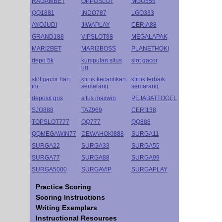
RAGAMBET
OPPOSLOT
MGO555
QQ1881
INDO787
LGO333
AYOJUDI
JIWAPLAY
CERIA88
GRAND188
VIPSLOT88
MEGALAPAK
MARI2BET
MARI2BOSS
PLANETHOKI
depo 5k
kumpulan situs
slot gacor
ug
slot gacor hari
klinik kecantikan
klinik terbaik
ini
semarang
semarang
deposit qris
situs maxwin
PEJABATTOGEL
SJO888
TAZ969
CERI138
TOPSLOT777
QQ777
QQ888
QQMEGAWIN77
DEWAHOKI888
SURGA11
SURGA22
SURGA33
SURGA55
SURGA77
SURGA88
SURGA99
SURGA5000
SURGAVIP
SURGAPLAY
Practice Scoring
Scoring Instructions
Writing Exemplars
Instructional Resources