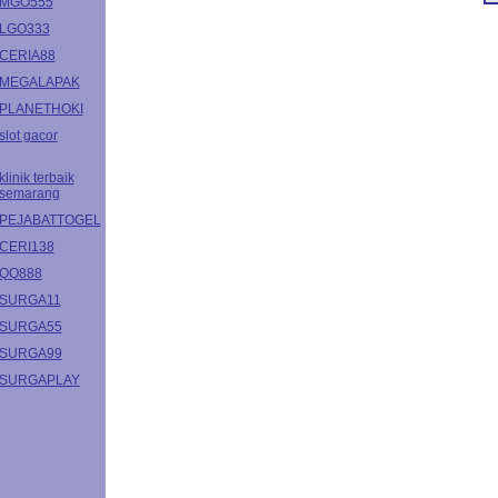
MGO555
LGO333
CERIA88
MEGALAPAK
PLANETHOKI
slot gacor
klinik terbaik
semarang
PEJABATTOGEL
CERI138
QQ888
SURGA11
SURGA55
SURGA99
SURGAPLAY