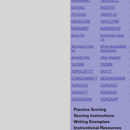
RAGAMBET
OPPOSLOT
QQ1881
INDO787
AYOJUDI
JIWAPLAY
GRAND188
VIPSLOT88
MARI2BET
MARI2BOSS
depo 5k
kumpulan situs
ug
slot gacor hari
klinik kecantikan
ini
semarang
deposit qris
situs maxwin
SJO888
TAZ969
TOPSLOT777
QQ777
QQMEGAWIN77
DEWAHOKI888
SURGA22
SURGA33
SURGA77
SURGA88
SURGA5000
SURGAVIP
Practice Scoring
Scoring Instructions
Writing Exemplars
Instructional Resources