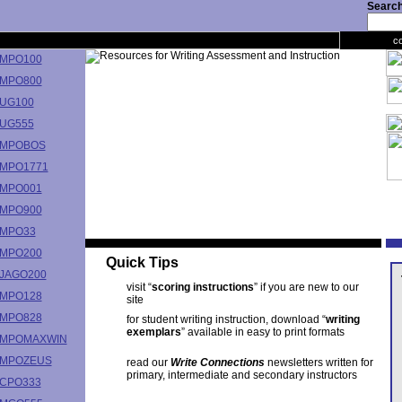
Search 
c
MPO100
MPO800
UG100
UG555
MPOBOS
MPO1771
MPO001
MPO900
MPO33
MPO200
Quick Tips
JAGO200
visit “
scoring instructions
” if you are new to our
MPO128
site
MPO828
for student writing instruction, download “
writing
exemplars
” available in easy to print formats
MPOMAXWIN
MPOZEUS
read our
Write Connections
newsletters written for
primary, intermediate and secondary instructors
CPO333