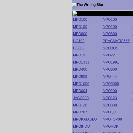
MPO100
MPO100
MPO100
MPO100
MPO800
MPO800
UG100
PRAGMATIC555
UG808
MPOBOS
MPO19
MPO22
MPO1331
MPO1991
MPO400
MPO600
MPO909
MPO444
MPO1000
MPO5000
MPO004
MPO200
JAGO200
MPO123
MPO138
MPO838
MPO787
MPOQQ
MPOKATASLOT
MPOTOP88
MPOINDO
MPOHOKI