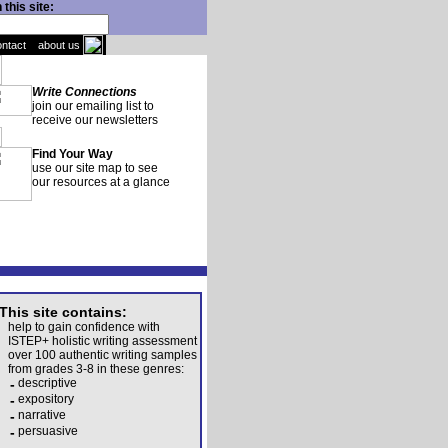
this site:
ontact
about us
Write Connections
join our emailing list to
receive our newsletters
Find Your Way
use our site map to see
our resources at a glance
This site contains:
help to gain confidence with
ISTEP+ holistic writing assessment
over 100 authentic writing samples
from grades 3-8 in these genres:
-
descriptive
-
expository
-
narrative
-
persuasive