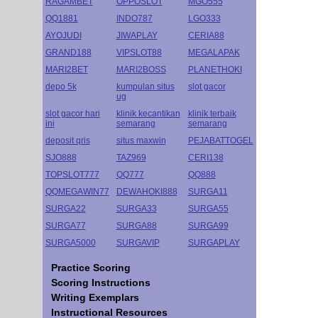
RAGAMBET
OPPOSLOT
MGO555
QQ1881
INDO787
LGO333
AYOJUDI
JIWAPLAY
CERIA88
GRAND188
VIPSLOT88
MEGALAPAK
MARI2BET
MARI2BOSS
PLANETHOKI
depo 5k
kumpulan situs
slot gacor
ug
slot gacor hari
klinik kecantikan
klinik terbaik
ini
semarang
semarang
deposit qris
situs maxwin
PEJABATTOGEL
SJO888
TAZ969
CERI138
TOPSLOT777
QQ777
QQ888
QQMEGAWIN77
DEWAHOKI888
SURGA11
SURGA22
SURGA33
SURGA55
SURGA77
SURGA88
SURGA99
SURGA5000
SURGAVIP
SURGAPLAY
Practice Scoring
Scoring Instructions
Writing Exemplars
Instructional Resources