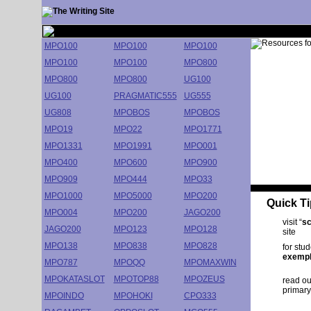
MPO100
MPO100
MPO100
MPO100
MPO100
MPO800
MPO800
MPO800
UG100
UG100
PRAGMATIC555
UG555
UG808
MPOBOS
MPOBOS
MPO19
MPO22
MPO1771
MPO1331
MPO1991
MPO001
MPO400
MPO600
MPO900
MPO909
MPO444
MPO33
MPO1000
MPO5000
MPO200
Quick T
MPO004
MPO200
JAGO200
visit “
sc
JAGO200
MPO123
MPO128
site
MPO138
MPO838
MPO828
for stud
exempl
MPO787
MPOQQ
MPOMAXWIN
MPOKATASLOT
MPOTOP88
MPOZEUS
read o
primary
MPOINDO
MPOHOKI
CPO333