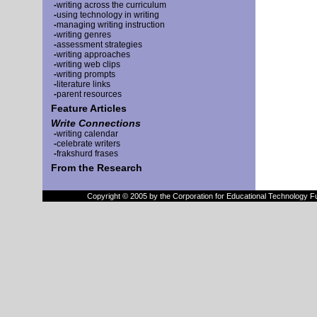
-
writing across the curriculum
-
using technology in writing
-
managing writing instruction
-
writing genres
-
assessment strategies
-
writing approaches
-
writing web clips
-
writing prompts
-
literature links
-
parent resources
Feature Articles
Write Connections
-
writing calendar
-
celebrate writers
-
frakshurd frases
From the Research
Copyright © 2005 by the Corporation for Educational Technology F