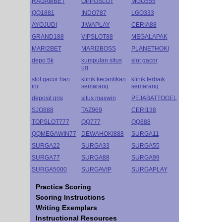
RAGAMBET
OPPOSLOT
MGO555
QQ1881
INDO787
LGO333
AYOJUDI
JIWAPLAY
CERIA88
GRAND188
VIPSLOT88
MEGALAPAK
MARI2BET
MARI2BOSS
PLANETHOKI
depo 5k
kumpulan situs
slot gacor
ug
slot gacor hari
klinik kecantikan
klinik terbaik
ini
semarang
semarang
deposit qris
situs maxwin
PEJABATTOGEL
SJO888
TAZ969
CERI138
TOPSLOT777
QQ777
QQ888
QQMEGAWIN77
DEWAHOKI888
SURGA11
SURGA22
SURGA33
SURGA55
SURGA77
SURGA88
SURGA99
SURGA5000
SURGAVIP
SURGAPLAY
Practice Scoring
Scoring Instructions
Writing Exemplars
Instructional Resources