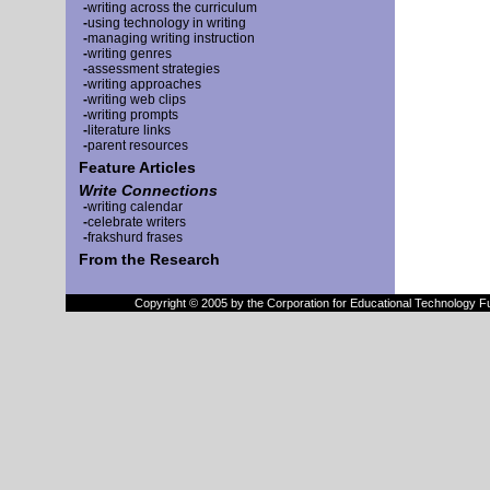
-
writing across the curriculum
-
using technology in writing
-
managing writing instruction
-
writing genres
-
assessment strategies
-
writing approaches
-
writing web clips
-
writing prompts
-
literature links
-
parent resources
Feature Articles
Write Connections
-
writing calendar
-
celebrate writers
-
frakshurd frases
From the Research
Copyright © 2005 by the Corporation for Educational Technology F