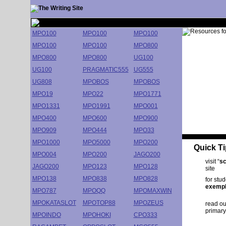
MPO100
MPO100
MPO100
MPO100
MPO100
MPO800
MPO800
MPO800
UG100
UG100
PRAGMATIC555
UG555
UG808
MPOBOS
MPOBOS
MPO19
MPO22
MPO1771
MPO1331
MPO1991
MPO001
MPO400
MPO600
MPO900
MPO909
MPO444
MPO33
MPO1000
MPO5000
MPO200
Quick T
MPO004
MPO200
JAGO200
visit “
sc
JAGO200
MPO123
MPO128
site
MPO138
MPO838
MPO828
for stud
exempl
MPO787
MPOQQ
MPOMAXWIN
MPOKATASLOT
MPOTOP88
MPOZEUS
read o
primary
MPOINDO
MPOHOKI
CPO333