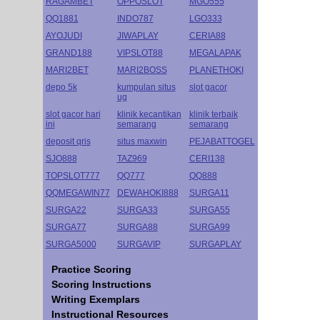
RAGAMBET
OPPOSLOT
MGO555
QQ1881
INDO787
LGO333
AYOJUDI
JIWAPLAY
CERIA88
GRAND188
VIPSLOT88
MEGALAPAK
MARI2BET
MARI2BOSS
PLANETHOKI
depo 5k
kumpulan situs
slot gacor
ug
slot gacor hari
klinik kecantikan
klinik terbaik
ini
semarang
semarang
deposit qris
situs maxwin
PEJABATTOGEL
SJO888
TAZ969
CERI138
TOPSLOT777
QQ777
QQ888
QQMEGAWIN77
DEWAHOKI888
SURGA11
SURGA22
SURGA33
SURGA55
SURGA77
SURGA88
SURGA99
SURGA5000
SURGAVIP
SURGAPLAY
Practice Scoring
Scoring Instructions
Writing Exemplars
Instructional Resources