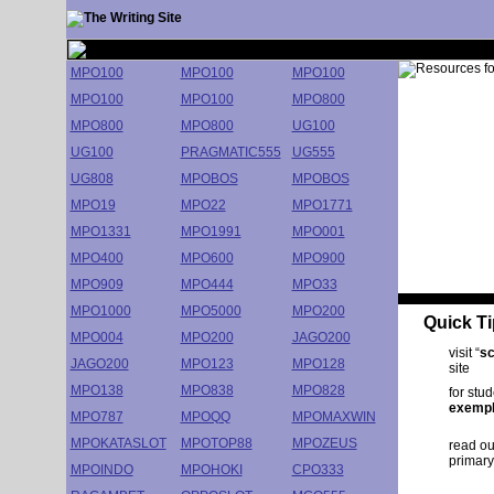
MPO100
MPO100
MPO100
MPO100
MPO100
MPO800
MPO800
MPO800
UG100
UG100
PRAGMATIC555
UG555
UG808
MPOBOS
MPOBOS
MPO19
MPO22
MPO1771
MPO1331
MPO1991
MPO001
MPO400
MPO600
MPO900
MPO909
MPO444
MPO33
MPO1000
MPO5000
MPO200
Quick T
MPO004
MPO200
JAGO200
visit “
sc
JAGO200
MPO123
MPO128
site
MPO138
MPO838
MPO828
for stud
exempl
MPO787
MPOQQ
MPOMAXWIN
MPOKATASLOT
MPOTOP88
MPOZEUS
read o
primary
MPOINDO
MPOHOKI
CPO333