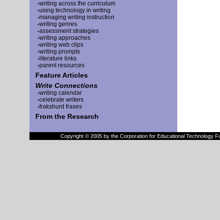
-
writing across the curriculum
-
using technology in writing
-
managing writing instruction
-
writing genres
-
assessment strategies
-
writing approaches
-
writing web clips
-
writing prompts
-
literature links
-
parent resources
Feature Articles
Write Connections
-
writing calendar
-
celebrate writers
-
frakshurd frases
From the Research
Copyright © 2005 by the Corporation for Educational Technology F