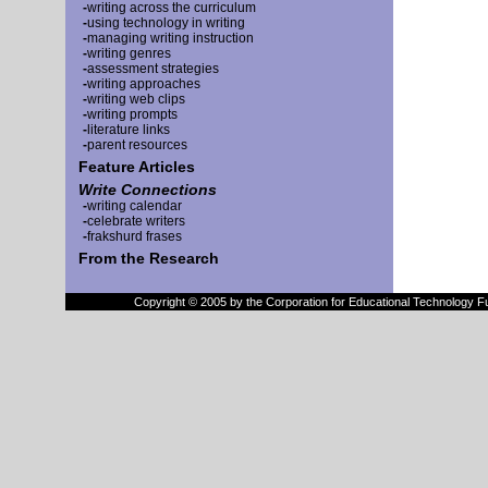
-
writing across the curriculum
-
using technology in writing
-
managing writing instruction
-
writing genres
-
assessment strategies
-
writing approaches
-
writing web clips
-
writing prompts
-
literature links
-
parent resources
Feature Articles
Write Connections
-
writing calendar
-
celebrate writers
-
frakshurd frases
From the Research
Copyright © 2005 by the Corporation for Educational Technology F