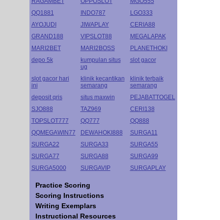
RAGAMBET
OPPOSLOT
MGO555
QQ1881
INDO787
LGO333
AYOJUDI
JIWAPLAY
CERIA88
GRAND188
VIPSLOT88
MEGALAPAK
MARI2BET
MARI2BOSS
PLANETHOKI
depo 5k
kumpulan situs
slot gacor
ug
slot gacor hari
klinik kecantikan
klinik terbaik
ini
semarang
semarang
deposit qris
situs maxwin
PEJABATTOGEL
SJO888
TAZ969
CERI138
TOPSLOT777
QQ777
QQ888
QQMEGAWIN77
DEWAHOKI888
SURGA11
SURGA22
SURGA33
SURGA55
SURGA77
SURGA88
SURGA99
SURGA5000
SURGAVIP
SURGAPLAY
Practice Scoring
Scoring Instructions
Writing Exemplars
Instructional Resources