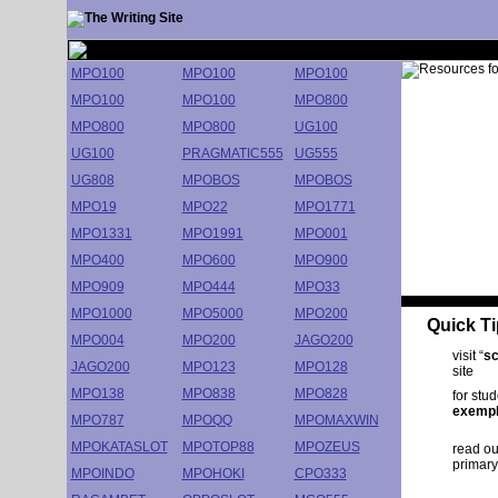
MPO100
MPO100
MPO100
MPO100
MPO100
MPO800
MPO800
MPO800
UG100
UG100
PRAGMATIC555
UG555
UG808
MPOBOS
MPOBOS
MPO19
MPO22
MPO1771
MPO1331
MPO1991
MPO001
MPO400
MPO600
MPO900
MPO909
MPO444
MPO33
MPO1000
MPO5000
MPO200
Quick T
MPO004
MPO200
JAGO200
visit “
sc
JAGO200
MPO123
MPO128
site
MPO138
MPO838
MPO828
for stud
exempl
MPO787
MPOQQ
MPOMAXWIN
MPOKATASLOT
MPOTOP88
MPOZEUS
read o
primary
MPOINDO
MPOHOKI
CPO333